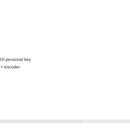
th personal key
 + encoder