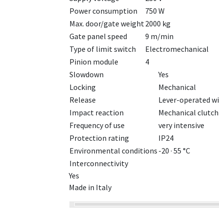
Power consumption
750 W
Max. door/gate weight
2000 kg
Gate panel speed
9 m/min
Type of limit switch
Electromechanical
Pinion module
4
Slowdown
Yes
Locking
Mechanical
Release
Lever-operated wi
Impact reaction
Mechanical clutch
Frequency of use
very intensive
Protection rating
IP24
Environmental conditions
-20 · 55 °C
Interconnectivity
Yes
Made in Italy