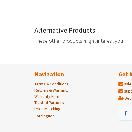
Alternative Products
These other products might interest you
Navigation
Get i
Terms & Conditions
sale
Returns & Warranty
supp
Warranty Form
Bec
Trusted Partners
Price Matching
Catalogues