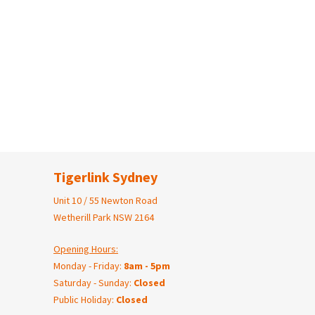
Tigerlink Sydney
Unit 10 / 55 Newton Road
Wetherill Park NSW 2164
Opening Hours:
Monday - Friday:
8am - 5pm
Saturday - Sunday:
Closed
Public Holiday:
Closed