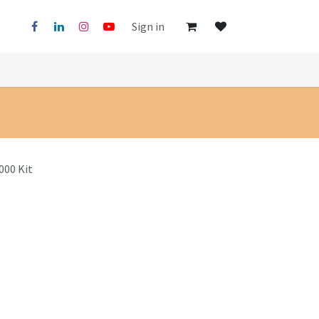
Sign in
000 Kit