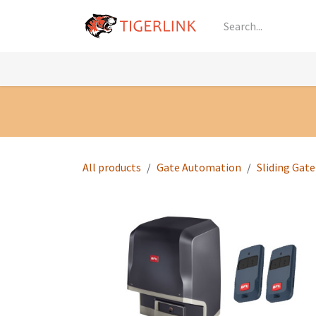
Skip to Content
Knowledge
Shop by Category
All Prod
All products
Gate Automation
Sliding Gat