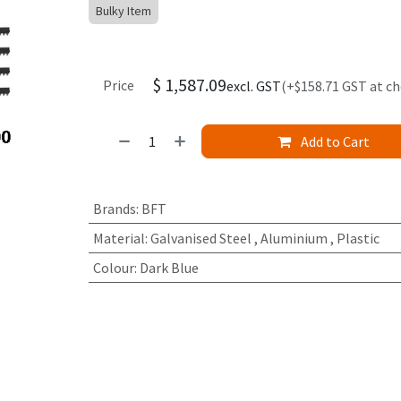
Bulky Item
$
1,587.09
Price
excl. GST
(+$158.71 GST at c
Add to Cart
Brands
:
BFT
Material
:
Galvanised Steel
,
Aluminium
,
Plastic
Colour
:
Dark Blue