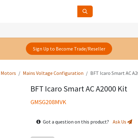
ucts
Contact Us
About Us
Sign Up to Become Trade/Reseller
e Motors
Mains Voltage Configuration
BFT Icaro Smart AC A2
BFT Icaro Smart AC A2000 Kit
GMSG208MVK
Got a question on this product?
Ask Us