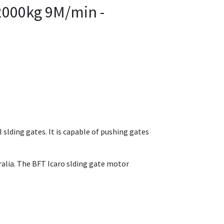
2000kg 9M/min -
 slding gates. It is capable of pushing gates
ralia. The BFT Icaro slding gate motor