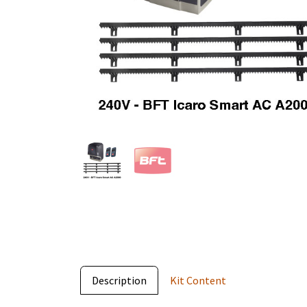
Description
Kit Content