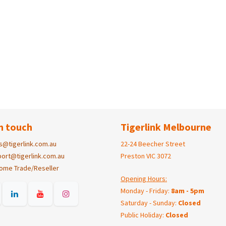
n touch
Tigerlink Melbourne
s@tigerlink.com.au
22-24 Beecher Street
ort@tigerlink.com.au
Preston VIC 3072
ome Trade/Reseller
Opening Hours:
Monday - Friday:
8am - 5pm
Saturday - Sunday:
Closed
Public Holiday:
Closed