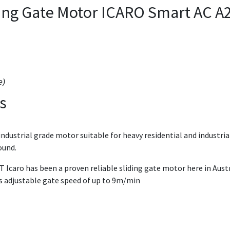
iding Gate Motor ICARO Smart AC A
e)
s
dustrial grade motor suitable for heavy residential and industrial
round.
 Icaro has been a proven reliable sliding gate motor here in Aust
as adjustable gate speed of up to 9m/min