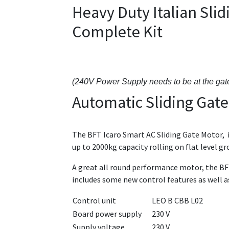
Heavy Duty Italian Sl
Complete Kit
(240V Power Supply needs to be at the gat
Automatic Sliding Gate
The BFT Icaro Smart AC Sliding Gate Motor, in
up to 2000kg capacity rolling on flat level g
A great all round performance motor, the BFT
includes some new control features as well 
Control unit
LEO B CBB L02
Board power supply
230 V
Supply voltage
230 V