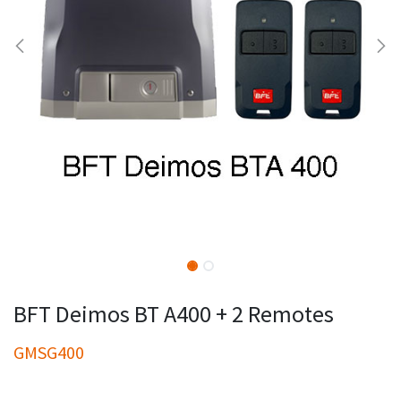
BFT Deimos BT A400 + 2 Remotes
GMSG400