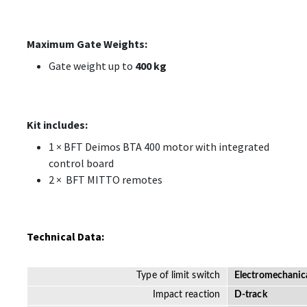
Maximum Gate Weights:
Gate weight up to
400 kg
Kit includes:
1 × BFT Deimos BTA 400 motor with integrated
control board
2 × BFT MITTO remotes
Technical Data:
Type of limit switch
Electromechanic
Impact reaction
D-track