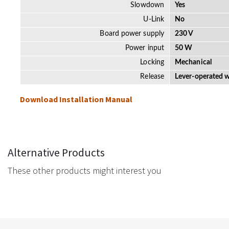
Slowdown
Yes
U-Link
No
Board power supply
230 V
Power input
50 W
Locking
Mechanical
Release
Lever-operated w
Download Installation Manual
Alternative Products
These other products might interest you