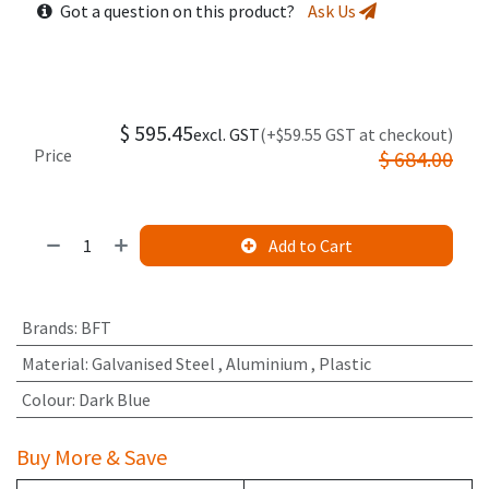
Got a question on this product?
Ask Us
$
595.45
excl. GST
(+$59.55 GST at checkout)
Price
$
684.00
Add to Cart
Brands
:
BFT
Material
:
Galvanised Steel
,
Aluminium
,
Plastic
Colour
:
Dark Blue
Buy More & Save