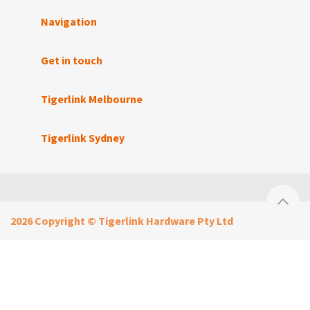
Navigation
Get in touch
Tigerlink Melbourne
Tigerlink Sydney
2026 Copyright © Tigerlink Hardware Pty Ltd