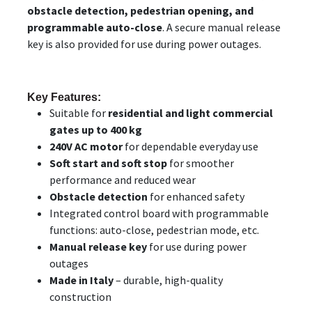
obstacle detection, pedestrian opening, and
programmable auto-close
. A secure manual release
key is also provided for use during power outages.
Key Features:
Suitable for
residential and light commercial
gates up to 400 kg
240V AC motor
for dependable everyday use
Soft start and soft stop
for smoother
performance and reduced wear
Obstacle detection
for enhanced safety
Integrated control board with programmable
functions: auto-close, pedestrian mode, etc.
Manual release key
for use during power
outages
Made in Italy
– durable, high-quality
construction