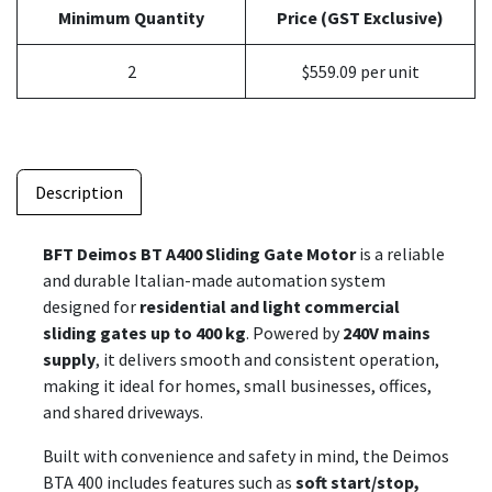
Minimum Quantity
Price (GST Exclusive)
2
$559.09 per unit
Description
BFT Deimos BT A400 Sliding Gate Motor
is a reliable
and durable Italian-made automation system
designed for
residential and light commercial
sliding gates up to 400 kg
. Powered by
240V mains
supply
, it delivers smooth and consistent operation,
making it ideal for homes, small businesses, offices,
and shared driveways.
Built with convenience and safety in mind, the Deimos
BTA 400 includes features such as
soft start/stop,