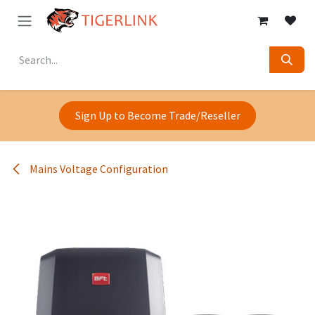
Skip to Content
Sign Up to Become Trade/Reseller
Mains Voltage Configuration