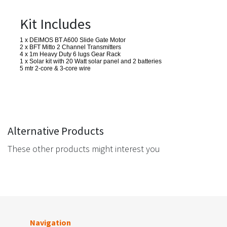
Kit Includes
1 x DEIMOS BT A600 Slide Gate Motor
2 x BFT Mitto 2 Channel Transmitters
4 x 1m Heavy Duty 6 lugs Gear Rack
1 x Solar kit with 20 Watt solar panel and 2 batteries
5 mtr 2-core & 3-core wire
Alternative Products
These other products might interest you
Navigation