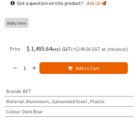
Got a question on this product?
Ask Us
Bulky Item
$
1,495.64
Price
excl. GST
(+$149.56 GST at checkout)
Add to Cart
Brands
:
BFT
Material
:
Aluminium
,
Galvanised Steel
,
Plastic
Colour
:
Dark Blue