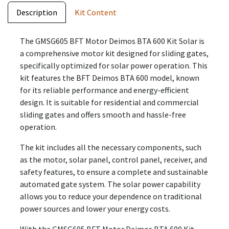
Description
Kit Content
The GMSG605 BFT Motor Deimos BTA 600 Kit Solar is
a comprehensive motor kit designed for sliding gates,
specifically optimized for solar power operation. This
kit features the BFT Deimos BTA 600 model, known
for its reliable performance and energy-efficient
design. It is suitable for residential and commercial
sliding gates and offers smooth and hassle-free
operation.
The kit includes all the necessary components, such
as the motor, solar panel, control panel, receiver, and
safety features, to ensure a complete and sustainable
automated gate system. The solar power capability
allows you to reduce your dependence on traditional
power sources and lower your energy costs.
With the GMSG605 BFT Motor Deimos BTA 600 Kit