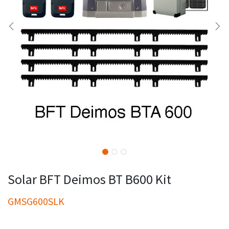
Solar BFT Deimos BT B600 Kit
GMSG600SLK