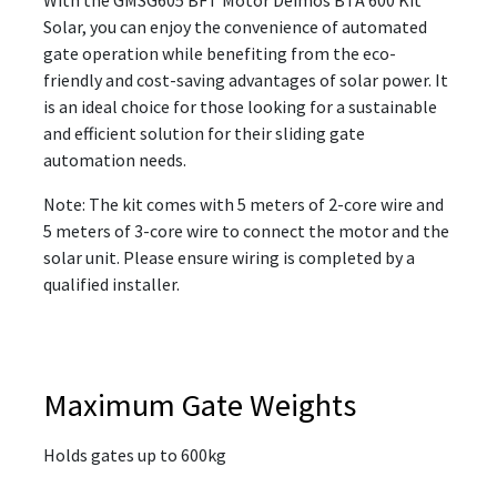
Solar, you can enjoy the convenience of automated
gate operation while benefiting from the eco-
friendly and cost-saving advantages of solar power. It
is an ideal choice for those looking for a sustainable
and efficient solution for their sliding gate
automation needs.
Note: The kit comes with 5 meters of 2-core wire and
5 meters of 3-core wire to connect the motor and the
solar unit. Please ensure wiring is completed by a
qualified installer.
Maximum Gate Weights
Holds gates up to 600kg