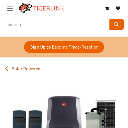
Skip to Content
Sign Up to Become Trade/Reseller
Solar Powered