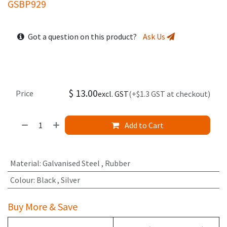
GSBP929
Got a question on this product?
Ask Us
$
13.00
Price
excl. GST
(+$1.3 GST at checkout)
Add to Cart
Material
:
Galvanised Steel
,
Rubber
Colour
:
Black
,
Silver
Buy More & Save