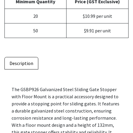
Minimum Quantity
Price (GST Exclusive)
20
$10.99 per unit
50
$9.91 per unit
Description
The GSBP926 Galvanized Steel Sliding Gate Stopper
with Floor Mount is a practical accessory designed to
provide a stopping point for sliding gates. It features
a durable galvanized steel construction, ensuring
corrosion resistance and long-lasting performance.
With a floor mount design and a height of 132mm,
this gate stopper offers stability and reliability. It