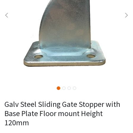
Galv Steel Sliding Gate Stopper with
Base Plate Floor mount Height
120mm