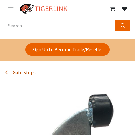
Skip to Content
Sign Up to Become Trade/Reseller
Gate Stops