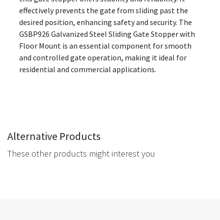
effectively prevents the gate from sliding past the
desired position, enhancing safety and security. The
GSBP926 Galvanized Steel Sliding Gate Stopper with
Floor Mount is an essential component for smooth
and controlled gate operation, making it ideal for
residential and commercial applications.
Alternative Products
These other products might interest you