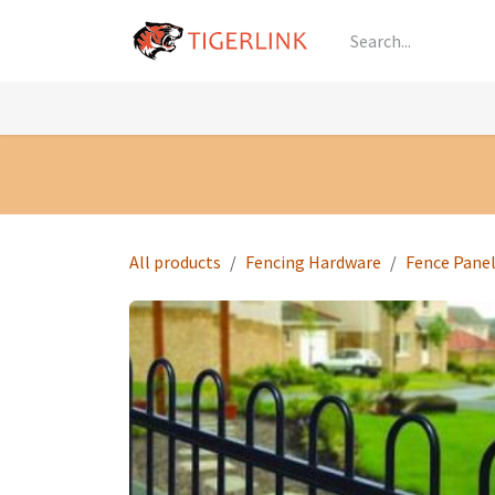
Skip to Content
Knowledge
Shop by Category
All Prod
All products
Fencing Hardware
Fence Pane