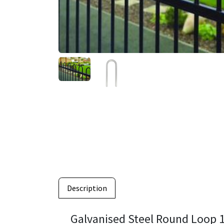
Description
Galvanised Steel Round Loo