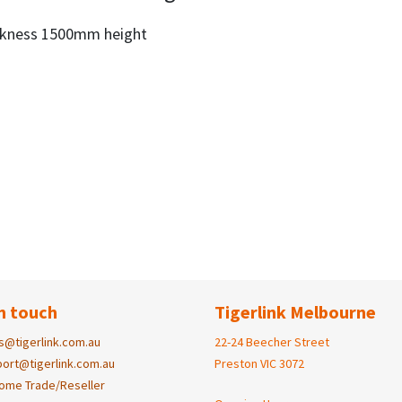
ckness 1500mm height
n touch
Tigerlink Melbourne
s@tigerlink.com.au
22-24 Beecher Street
ort@tigerlink.com.au
Preston VIC 3072
ome Trade/Reseller