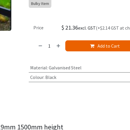
Bulky Item
$
21.36
Price
excl. GST
(+$2.14 GST at c
Add to Cart
Material
:
Galvanised Steel
Colour
:
Black
p 19mm 1500mm height