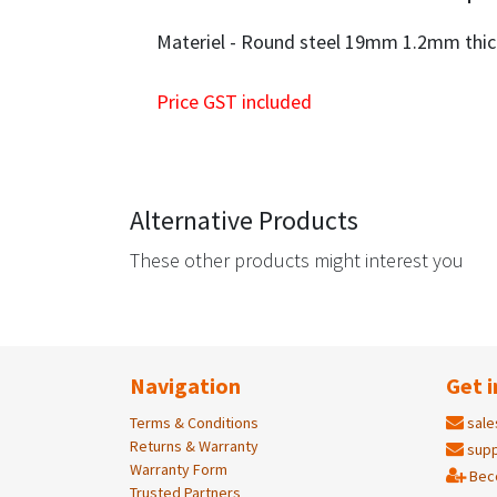
Materiel - Round steel 19mm 1.2mm thi
Price GST included
Alternative Products
These other products might interest you
Navigation
Get i
Terms & Conditions
sale
Returns & Warranty
supp
Warranty Form
Bec
Trusted Partners