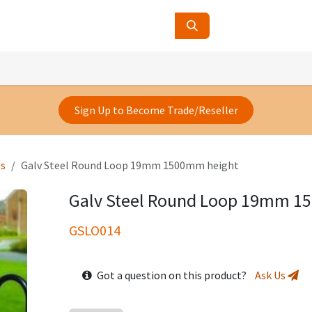
ucts
Contact Us
About Us
Sign Up to Become Trade/Reseller
ls
Galv Steel Round Loop 19mm 1500mm height
Galv Steel Round Loop 19mm 1
GSLO014
Got a question on this product?
Ask Us