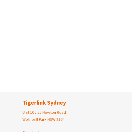
Tigerlink Sydney
Unit 10 / 55 Newton Road
Wetherill Park NSW 2164