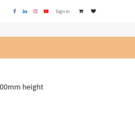
Sign in
500mm height