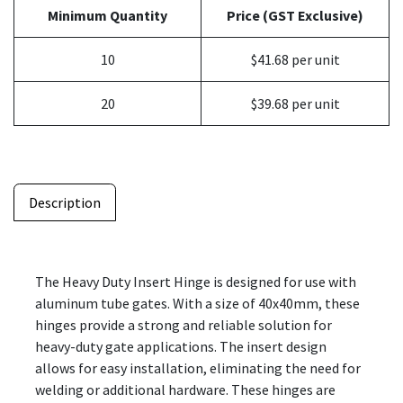
Minimum Quantity
Price (GST Exclusive)
10
$41.68 per unit
20
$39.68 per unit
Description
The Heavy Duty Insert Hinge is designed for use with
aluminum tube gates. With a size of 40x40mm, these
hinges provide a strong and reliable solution for
heavy-duty gate applications. The insert design
allows for easy installation, eliminating the need for
welding or additional hardware. These hinges are