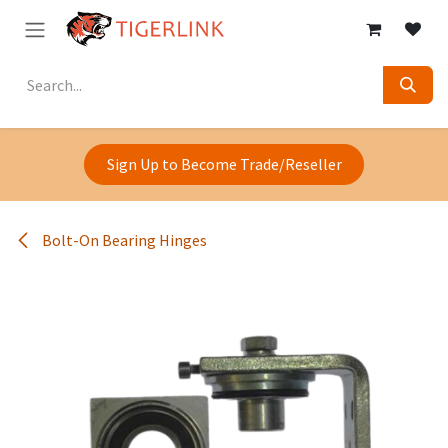
Skip to Content
Sign Up to Become Trade/Reseller
Bolt-On Bearing Hinges