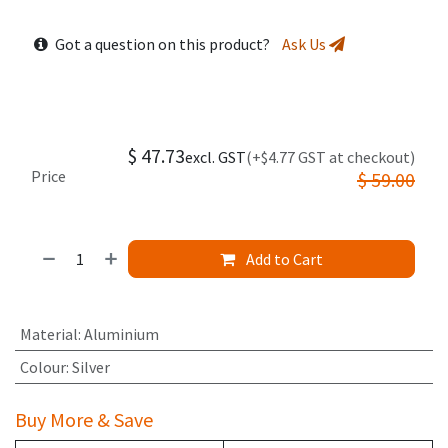
Got a question on this product?
Ask Us
$
47.73
excl. GST
(+$4.77 GST at checkout)
Price
$
59.00
Add to Cart
Material
:
Aluminium
Colour
:
Silver
Buy More & Save