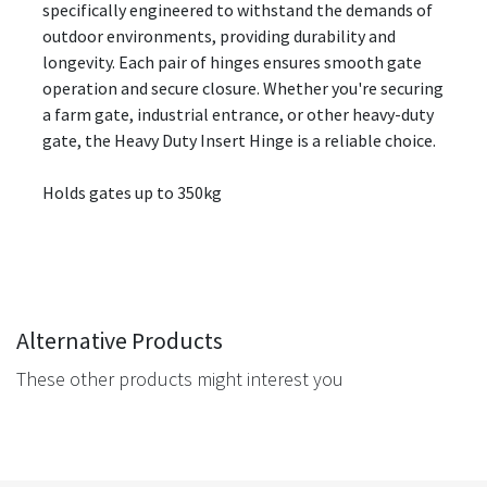
specifically engineered to withstand the demands of
outdoor environments, providing durability and
longevity. Each pair of hinges ensures smooth gate
operation and secure closure. Whether you're securing
a farm gate, industrial entrance, or other heavy-duty
gate, the Heavy Duty Insert Hinge is a reliable choice.
Holds gates up to 350kg
Alternative Products
These other products might interest you