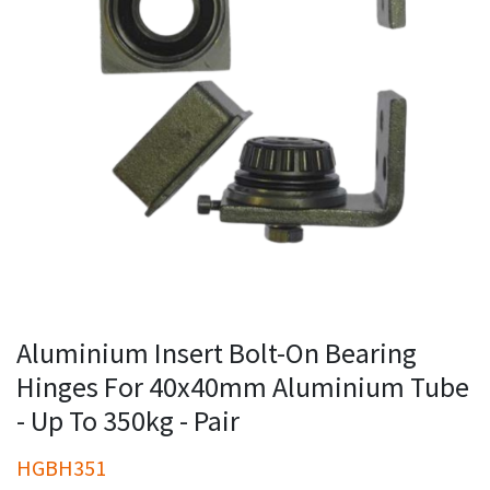
Aluminium Insert Bolt-On Bearing
Hinges For 40x40mm Aluminium Tube
- Up To 350kg - Pair
HGBH351