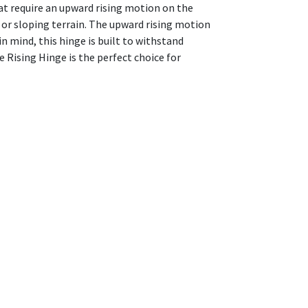
hat require an upward rising motion on the
or sloping terrain. The upward rising motion
in mind, this hinge is built to withstand
 Rising Hinge is the perfect choice for