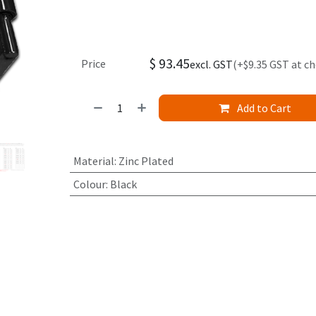
$
93.45
Price
excl. GST
(+$9.35 GST at c
Add to Cart
Material
:
Zinc Plated
Colour
:
Black