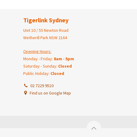
Tigerlink Sydney
Unit 10 / 55 Newton Road
Wetherill Park NSW 2164
Opening Hours:
Monday - Friday:
8am - 5pm
Saturday - Sunday:
Closed
Public Holiday:
Closed
02 7229 9510
Find us on Google Map