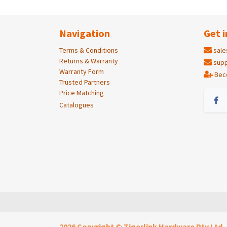
Navigation
Get i
Terms & Conditions
sale
Returns & Warranty
supp
Warranty Form
Bec
Trusted Partners
Price Matching
Catalogues
2026 Copyright © Tigerlink Hardware Pty Ltd