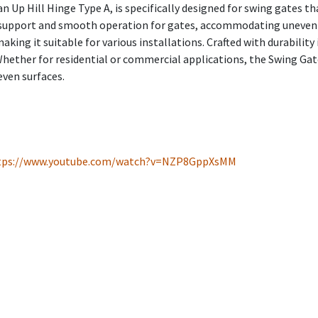
 Up Hill Hinge Type A, is specifically designed for swing gates t
le support and smooth operation for gates, accommodating uneven 
king it suitable for various installations. Crafted with durability 
Whether for residential or commercial applications, the Swing Gate
even surfaces.
tps://www.youtube.com/watch?v=NZP8GppXsMM