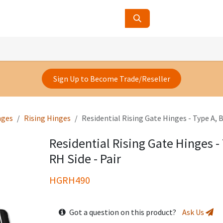
ucts
Contact Us
About Us
Sign Up to Become Trade/Reseller
nges
Rising Hinges
Residential Rising Gate Hinges - Type A, B
Residential Rising Gate Hinges - 
RH Side - Pair
HGRH490
Got a question on this product?
Ask Us