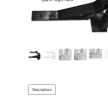
Description