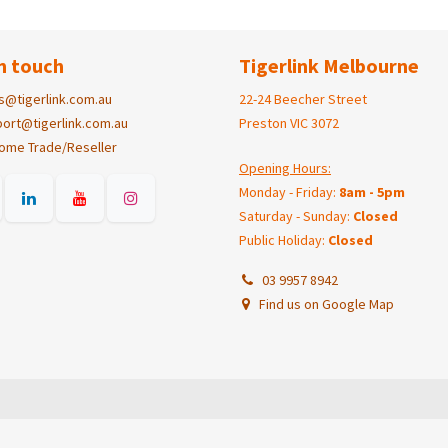
n touch
Tigerlink Melbourne
s@tigerlink.com.au
22-24 Beecher Street
ort@tigerlink.com.au
Preston VIC 3072
ome Trade/Reseller
Opening Hours:
Monday - Friday:
8am - 5pm
Saturday - Sunday:
Closed
Public Holiday:
Closed
03 9957 8942
Find us on Google Map