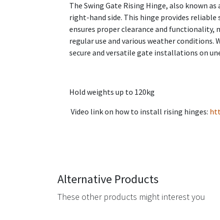
The Swing Gate Rising Hinge, also known as an
right-hand side. This hinge provides reliab
ensures proper clearance and functionality, ma
regular use and various weather conditions. 
secure and versatile gate installations on un
Hold weights up to 120kg
Video link on how to install rising hinges:
ht
Alternative Products
These other products might interest you