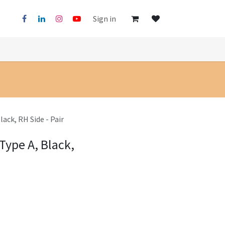
Sign in
lack, RH Side - Pair
Type A, Black,