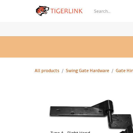
Skip to Content
Knowledge
Shop by Category
All Prod
All products
Swing Gate Hardware
Gate Hi