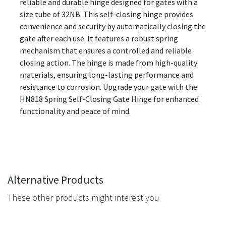
reliable and durable hinge designed for gates with a
size tube of 32NB. This self-closing hinge provides
convenience and security by automatically closing the
gate after each use. It features a robust spring
mechanism that ensures a controlled and reliable
closing action. The hinge is made from high-quality
materials, ensuring long-lasting performance and
resistance to corrosion. Upgrade your gate with the
HN818 Spring Self-Closing Gate Hinge for enhanced
functionality and peace of mind.
Alternative Products
These other products might interest you