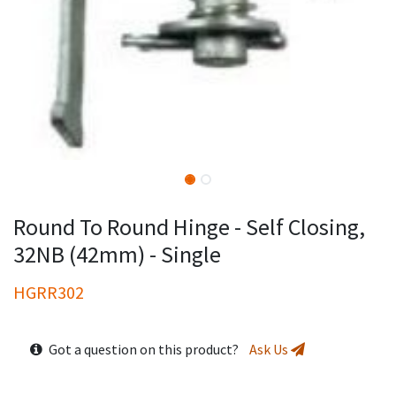
Round To Round Hinge - Self Closing,
32NB (42mm) - Single
HGRR302
Got a question on this product?
Ask Us