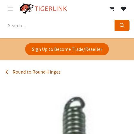
Skip to Content
Sign Up to Become Trade/Reseller
Round to Round Hinges