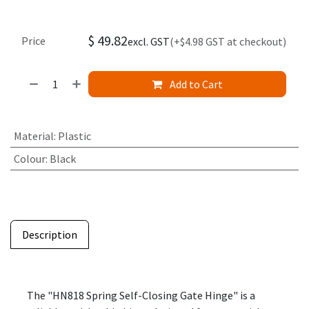
$
49.82
Price
excl. GST
(+$4.98 GST at checkout)
Add to Cart
Material
:
Plastic
Colour
:
Black
Description
The "HN818 Spring Self-Closing Gate Hinge" is a