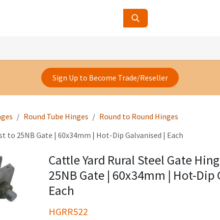
ucts
Contact Us
About Us
Sign Up to Become Trade/Reseller
nges
Round Tube Hinges
Round to Round Hinges
ost to 25NB Gate | 60x34mm | Hot-Dip Galvanised | Each
Cattle Yard Rural Steel Gate Hin
25NB Gate | 60x34mm | Hot-Dip 
Each
HGRR522