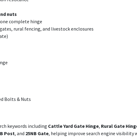
and nuts
m one complete hinge
 gates, rural fencing, and livestock enclosures
ate)
inge
d Bolts & Nuts
arch keywords including
Cattle Yard Gate Hinge
,
Rural Gate Hing
B Post
, and
25NB Gate
, helping improve search engine visibility 