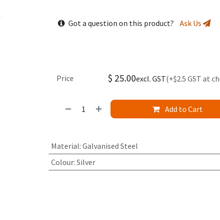
Got a question on this product?
Ask Us
$
25.00
Price
excl. GST
(+$2.5 GST at c
Add to Cart
Material
:
Galvanised Steel
Colour
:
Silver