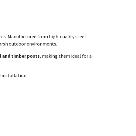
ates. Manufactured from high-quality steel
harsh outdoor environments.
l and timber posts
, making them ideal for a
 installation.