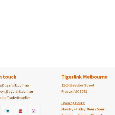
n touch
Tigerlink Melbourne
s@tigerlink.com.au
22-24 Beecher Street
ort@tigerlink.com.au
Preston VIC 3072
ome Trade/Reseller
Opening Hours:
Monday - Friday:
8am - 5pm