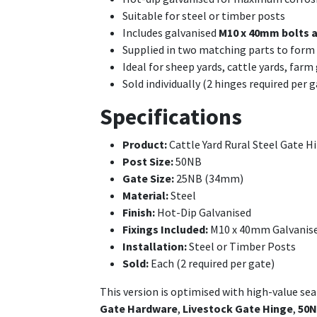
Suitable for steel or timber posts
Includes galvanised
M10 x 40mm bolts 
Supplied in two matching parts to for
Ideal for sheep yards, cattle yards, farm
Sold individually (2 hinges required per g
Specifications
Product:
Cattle Yard Rural Steel Gate H
Post Size:
50NB
Gate Size:
25NB (34mm)
Material:
Steel
Finish:
Hot-Dip Galvanised
Fixings Included:
M10 x 40mm Galvanise
Installation:
Steel or Timber Posts
Sold:
Each (2 required per gate)
This version is optimised with high-value se
Gate Hardware
,
Livestock Gate Hinge
,
50N