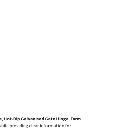
e
,
Hot-Dip Galvanised Gate Hinge
,
Farm
while providing clear information for