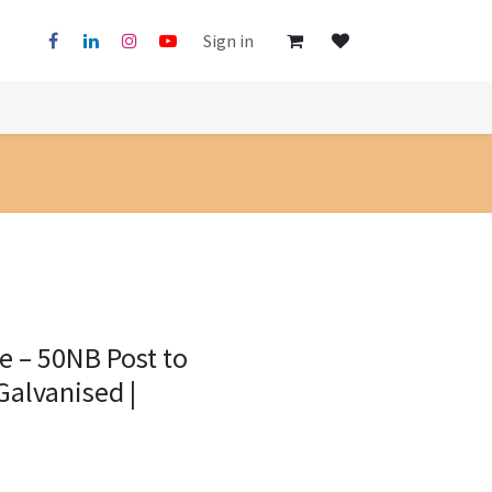
Sign in
ge – 50NB Post to
Galvanised |