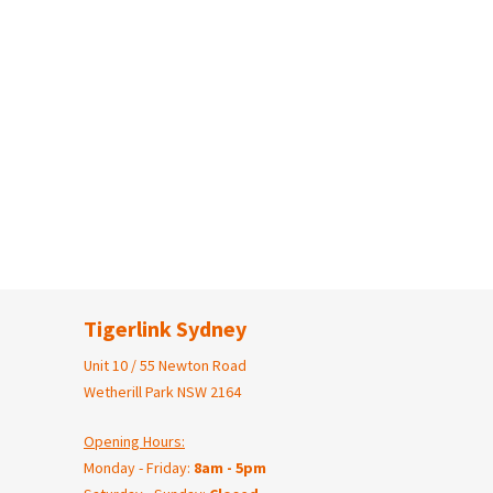
Tigerlink Sydney
Unit 10 / 55 Newton Road
Wetherill Park NSW 2164
Opening Hours:
Monday - Friday:
8am - 5pm