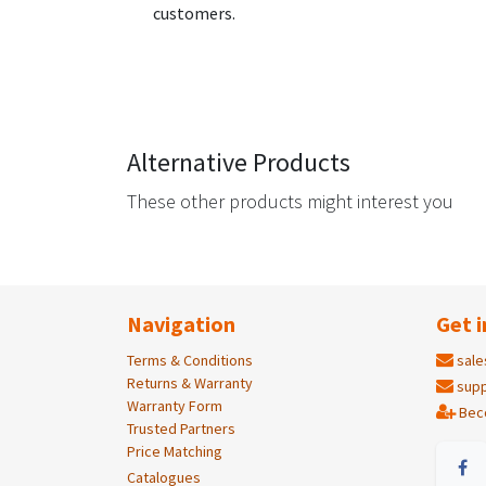
customers.
Alternative Products
These other products might interest you
Navigation
Get i
Terms & Conditions
sale
Returns & Warranty
supp
Warranty Form
Bec
Trusted Partners
Price Matching
Catalogues