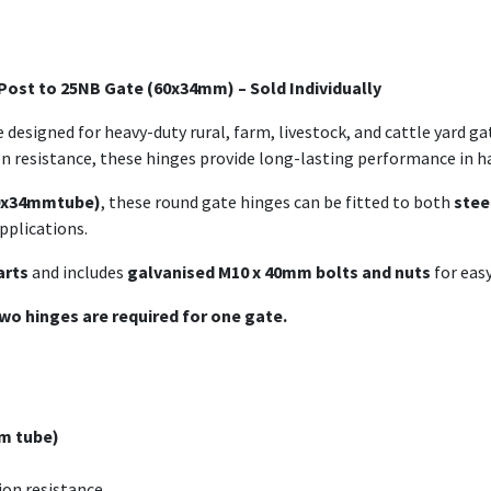
 Post to 25NB Gate (60x34mm) – Sold Individually
 designed for heavy-duty rural, farm, livestock, and cattle yard g
on resistance, these hinges provide long-lasting performance in 
60x34mmtube)
, these round gate hinges can be fitted to both
stee
pplications.
arts
and includes
galvanised M10 x 40mm bolts and nuts
for easy
wo hinges are required for one gate.
m tube)
on resistance