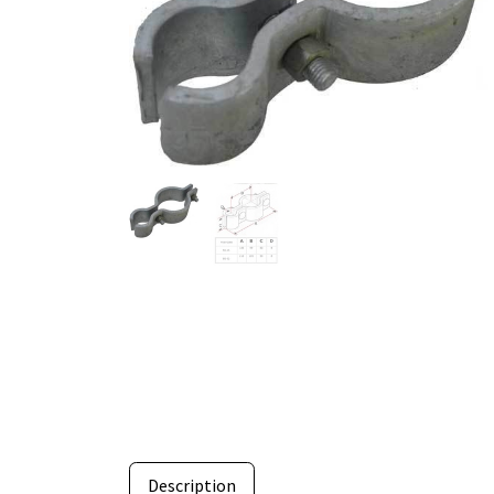
Description