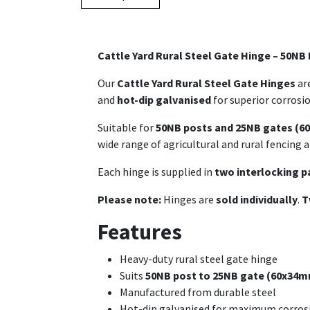
Cattle Yard Rural Steel Gate Hinge – 50NB
Our
Cattle Yard Rural Steel Gate Hinges
are
and
hot-dip galvanised
for superior corrosi
Suitable for
50NB posts and 25NB gates (
wide range of agricultural and rural fencing a
Each hinge is supplied in
two interlocking p
Please note:
Hinges are
sold individually
.
T
Features
Heavy-duty rural steel gate hinge
Suits
50NB post to 25NB gate (60x34m
Manufactured from durable steel
Hot-dip galvanised for maximum corrosi