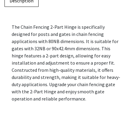
Description
The Chain Fencing 2-Part Hinge is specifically
designed for posts and gates in chain fencing
applications with 80NB dimensions. It is suitable for
gates with 32NB or 90x42.4mm dimensions. This
hinge features a 2-part design, allowing for easy
installation and adjustment to ensure a proper fit.
Constructed from high-quality materials, it offers
durability and strength, making it suitable for heavy-
duty applications. Upgrade your chain fencing gate
with the 2-Part Hinge and enjoy smooth gate
operation and reliable performance.