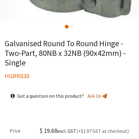
Galvanised Round To Round Hinge -
Two-Part, 80NB x 32NB (90x42mm) -
Single
HGRR830
Got a question on this product?
Ask Us
$
19.68
Price
excl. GST
(+$1.97 GST at checkout)