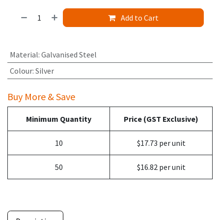
Add to Cart
Material
:
Galvanised Steel
Colour
:
Silver
Buy More & Save
Minimum Quantity
Price (GST Exclusive)
10
$17.73 per unit
50
$16.82 per unit