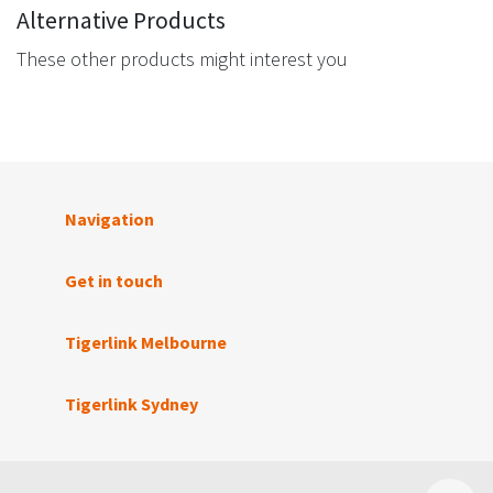
Alternative Products
These other products might interest you
Navigation
Get in touch
Tigerlink Melbourne
Tigerlink Sydney