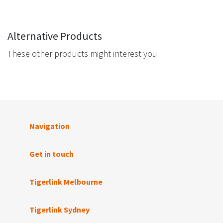
Alternative Products
These other products might interest you
Navigation
Get in touch
Tigerlink Melbourne
Tigerlink Sydney