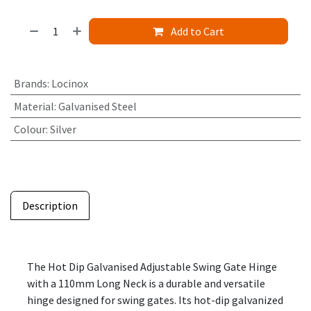
Add to Cart
Brands
:
Locinox
Material
:
Galvanised Steel
Colour
:
Silver
Description
The Hot Dip Galvanised Adjustable Swing Gate Hinge
with a 110mm Long Neck is a durable and versatile
hinge designed for swing gates. Its hot-dip galvanized