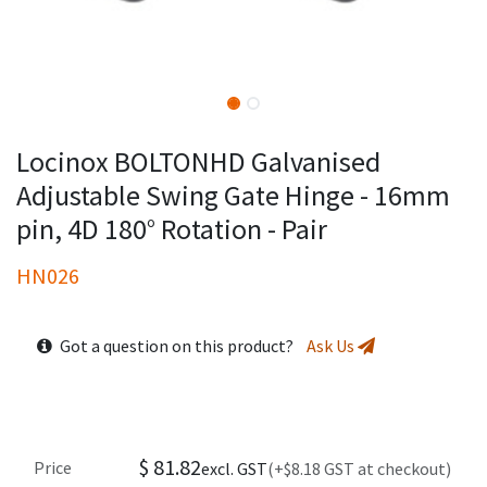
Locinox BOLTONHD Galvanised
Adjustable Swing Gate Hinge - 16mm
pin, 4D 180° Rotation - Pair
HN026
Got a question on this product?
Ask Us
$
81.82
Price
excl. GST
(+$8.18 GST at checkout)