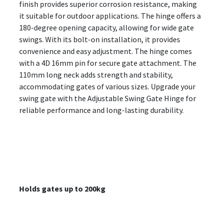
finish provides superior corrosion resistance, making
it suitable for outdoor applications. The hinge offers a
180-degree opening capacity, allowing for wide gate
swings. With its bolt-on installation, it provides
convenience and easy adjustment. The hinge comes
with a 4D 16mm pin for secure gate attachment. The
110mm long neck adds strength and stability,
accommodating gates of various sizes. Upgrade your
swing gate with the Adjustable Swing Gate Hinge for
reliable performance and long-lasting durability.
Holds gates up to 200kg