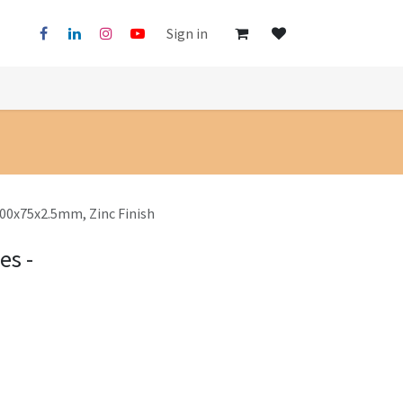
Sign in
 100x75x2.5mm, Zinc Finish
es -