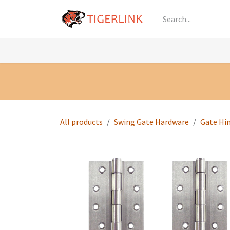
Skip to Content
Knowledge
Shop by Category
All Prod
All products
Swing Gate Hardware
Gate Hi