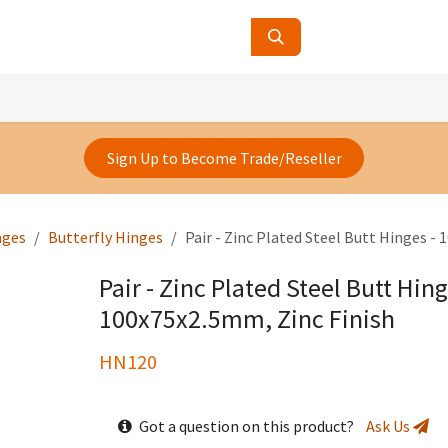
ucts
Contact Us
About Us
Sign Up to Become Trade/Reseller
nges
Butterfly Hinges
Pair - Zinc Plated Steel Butt Hinges -
Pair - Zinc Plated Steel Butt Hing
100x75x2.5mm, Zinc Finish
HN120
Got a question on this product?
Ask Us