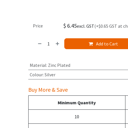
$
6.45
Price
excl. GST
(+$0.65 GST at c
Add to Cart
Material
:
Zinc Plated
Colour
:
Silver
Buy More & Save
Minimum Quantity
10