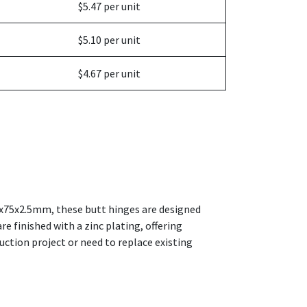
$5.47 per unit
$5.10 per unit
$4.67 per unit
100x75x2.5mm, these butt hinges are designed
e finished with a zinc plating, offering
ction project or need to replace existing