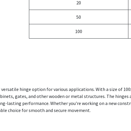
20
50
100
d versatile hinge option for various applications. With a size of 
abinets, gates, and other wooden or metal structures. The hinges ar
ong-lasting performance. Whether you're working on a new constru
eliable choice for smooth and secure movement.