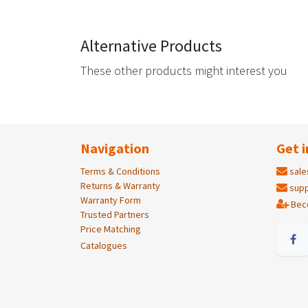
Alternative Products
These other products might interest you
Navigation
Get i
Terms & Conditions
sale
Returns & Warranty
supp
Warranty Form
Bec
Trusted Partners
Price Matching
Catalogues