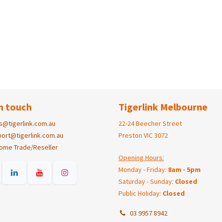
n touch
Tigerlink Melbourne
s@tigerlink.com.au
22-24 Beecher Street
ort@tigerlink.com.au
Preston VIC 3072
ome Trade/Reseller
Opening Hours:
Monday - Friday:
8am - 5pm
Saturday - Sunday:
Closed
Public Holiday:
Closed
03 9957 8942