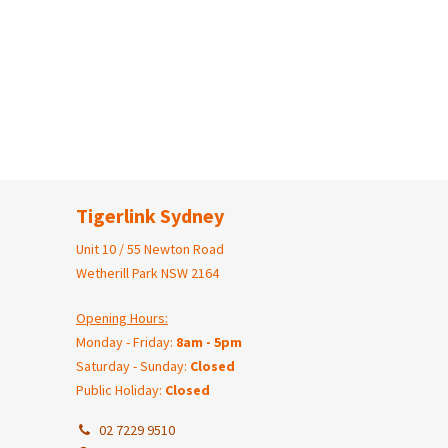
Tigerlink Sydney
Unit 10 / 55 Newton Road
Wetherill Park NSW 2164
Opening Hours:
Monday - Friday:
8am - 5pm
Saturday - Sunday:
Closed
Public Holiday:
Closed
02 7229 9510