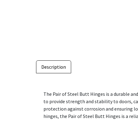
Description
The Pair of Steel Butt Hinges is a durable an
to provide strength and stability to doors, c
protection against corrosion and ensuring l
hinges, the Pair of Steel Butt Hinges is a r