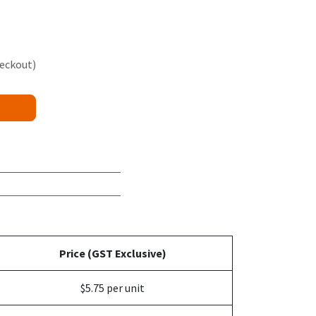
heckout)
Price (GST Exclusive)
$5.75 per unit