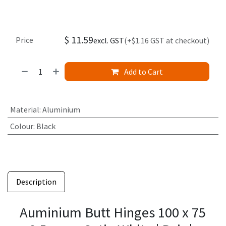
$
11.59
Price
excl. GST
(+$1.16 GST at checkout)
Add to Cart
Material
:
Aluminium
Colour
:
Black
Description
Auminium Butt Hinges 100 x 75