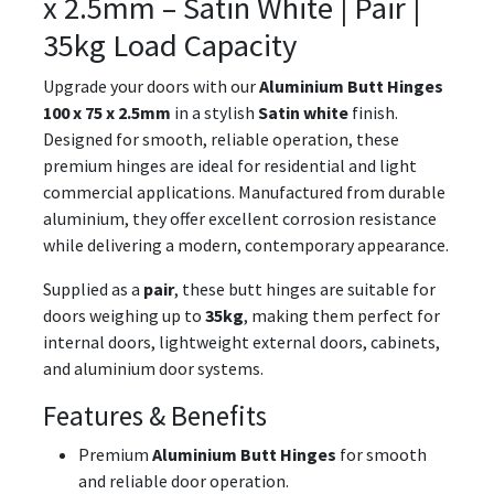
x 2.5mm – Satin White | Pair |
35kg Load Capacity
Upgrade your doors with our
Aluminium Butt Hinges
100 x 75 x 2.5mm
in a stylish
Satin white
finish.
Designed for smooth, reliable operation, these
premium hinges are ideal for residential and light
commercial applications. Manufactured from durable
aluminium, they offer excellent corrosion resistance
while delivering a modern, contemporary appearance.
Supplied as a
pair
, these butt hinges are suitable for
doors weighing up to
35kg
, making them perfect for
internal doors, lightweight external doors, cabinets,
and aluminium door systems.
Features & Benefits
Premium
Aluminium Butt Hinges
for smooth
and reliable door operation.