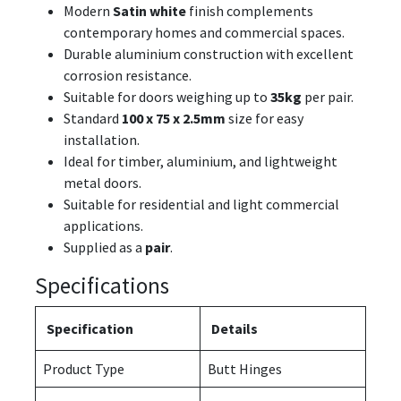
Modern
Satin white
finish complements
contemporary homes and commercial spaces.
Durable aluminium construction with excellent
corrosion resistance.
Suitable for doors weighing up to
35kg
per pair.
Standard
100 x 75 x 2.5mm
size for easy
installation.
Ideal for timber, aluminium, and lightweight
metal doors.
Suitable for residential and light commercial
applications.
Supplied as a
pair
.
Specifications
Specification
Details
Product Type
Butt Hinges