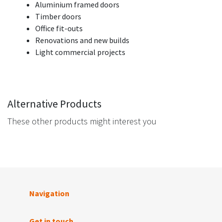
Aluminium framed doors
Timber doors
Office fit-outs
Renovations and new builds
Light commercial projects
Alternative Products
These other products might interest you
Navigation
Get in touch