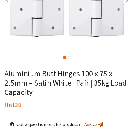
Aluminium Butt Hinges 100 x 75 x
2.5mm – Satin White | Pair | 35kg Load
Capacity
Hn138
Got a question on this product?
Ask Us