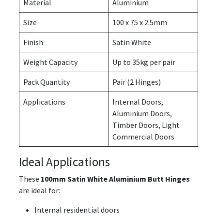
Material
Aluminium
Size
100 x 75 x 2.5mm
Finish
Satin White
Weight Capacity
Up to 35kg per pair
Pack Quantity
Pair (2 Hinges)
Applications
Internal Doors,
Aluminium Doors,
Timber Doors, Light
Commercial Doors
Ideal Applications
These
100mm Satin White Aluminium Butt Hinges
are ideal for:
Internal residential doors