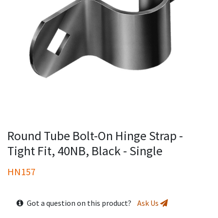
Round Tube Bolt-On Hinge Strap -
Tight Fit, 40NB, Black - Single
HN157
Got a question on this product?
Ask Us