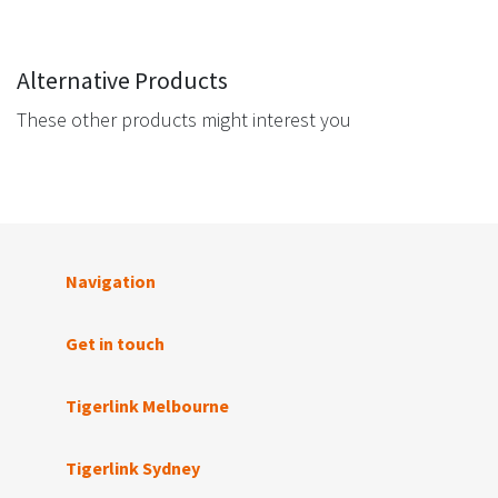
Alternative Products
These other products might interest you
Navigation
Get in touch
Tigerlink Melbourne
Tigerlink Sydney