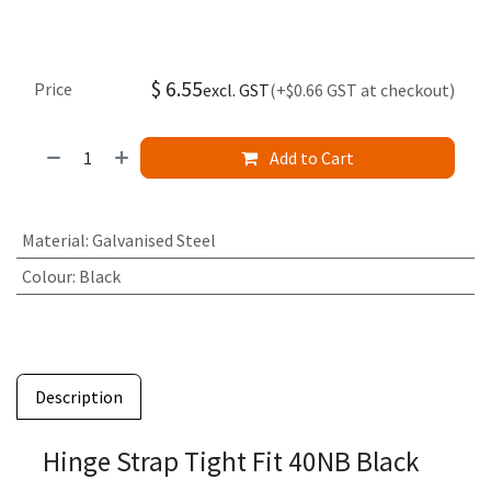
$
6.55
Price
excl. GST
(+$0.66 GST at checkout)
Add to Cart
Material
:
Galvanised Steel
Colour
:
Black
Description
Hinge Strap Tight Fit 40NB Black