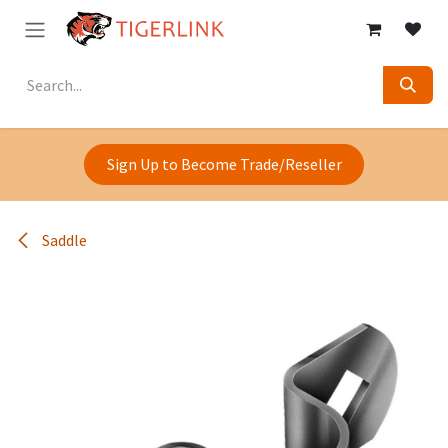
Skip to Content
Sign Up to Become Trade/Reseller
Saddle