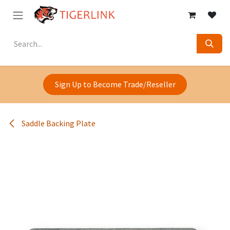
Skip to Content
Sign Up to Become Trade/Reseller
Saddle Backing Plate