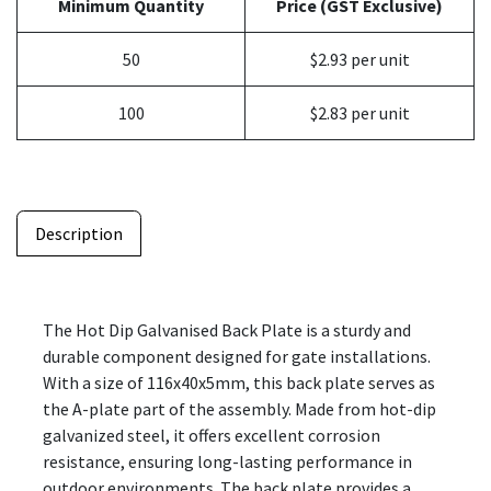
Minimum Quantity
Price (GST Exclusive)
50
$2.93 per unit
100
$2.83 per unit
Description
The Hot Dip Galvanised Back Plate is a sturdy and
durable component designed for gate installations.
With a size of 116x40x5mm, this back plate serves as
the A-plate part of the assembly. Made from hot-dip
galvanized steel, it offers excellent corrosion
resistance, ensuring long-lasting performance in
outdoor environments. The back plate provides a