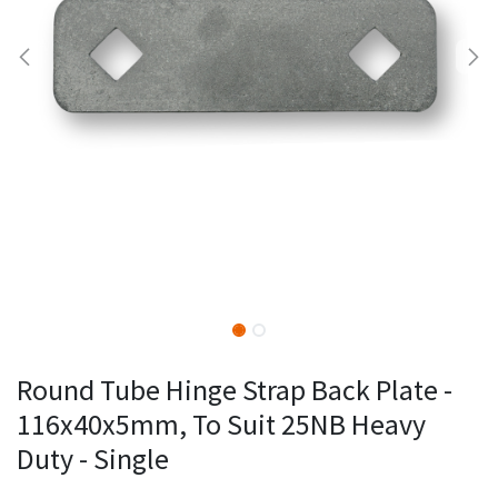
Round Tube Hinge Strap Back Plate -
116x40x5mm, To Suit 25NB Heavy
Duty - Single