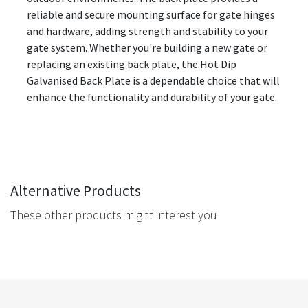
reliable and secure mounting surface for gate hinges
and hardware, adding strength and stability to your
gate system. Whether you're building a new gate or
replacing an existing back plate, the Hot Dip
Galvanised Back Plate is a dependable choice that will
enhance the functionality and durability of your gate.
Alternative Products
These other products might interest you