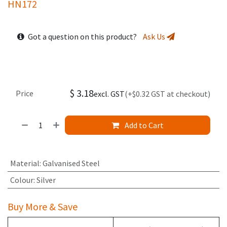
HN172
Got a question on this product?
Ask Us
$
3.18
Price
excl. GST
(+$0.32 GST at checkout)
Add to Cart
Material
:
Galvanised Steel
Colour
:
Silver
Buy More & Save