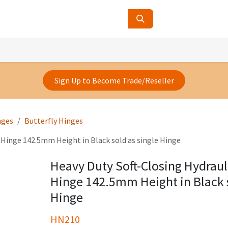
ucts
Contact Us
About Us
Sign Up to Become Trade/Reseller
nges
Butterfly Hinges
 Hinge 142.5mm Height in Black sold as single Hinge
Heavy Duty Soft-Closing Hydrau
Hinge 142.5mm Height in Black s
Hinge
HN210