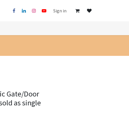
Sign in
lic Gate/Door
old as single