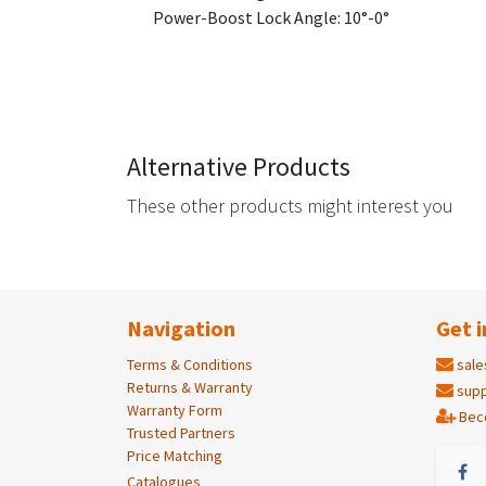
Power-Boost Lock Angle: 10°-0°
Alternative Products
These other products might interest you
Navigation
Get i
Terms & Conditions
sale
Returns & Warranty
supp
Warranty Form
Bec
Trusted Partners
Price Matching
Catalogues