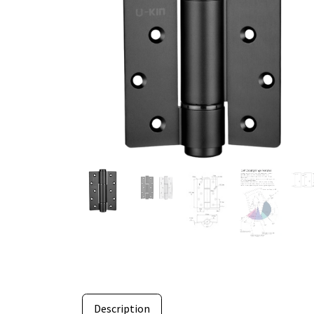
Description