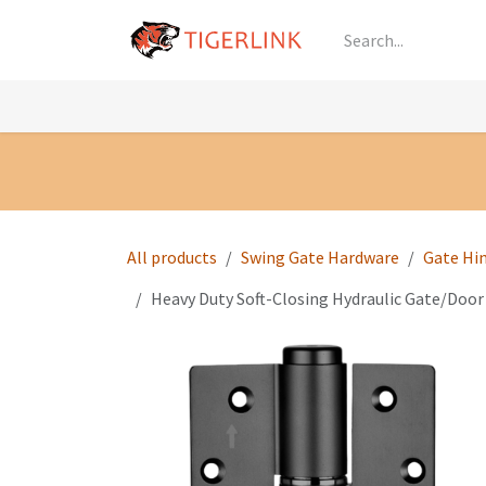
Skip to Content
Knowledge
Shop by Category
All Prod
All products
Swing Gate Hardware
Gate Hi
Heavy Duty Soft-Closing Hydraulic Gate/Door