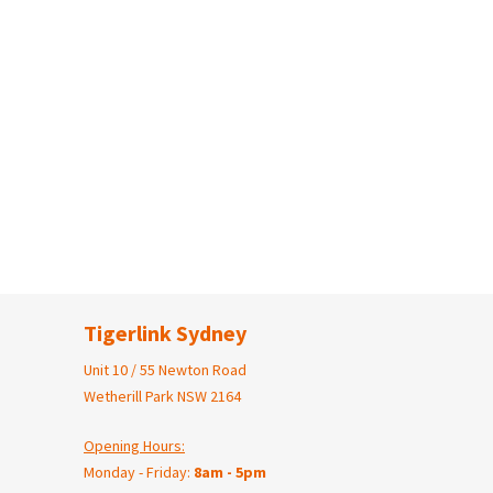
Tigerlink Sydney
Unit 10 / 55 Newton Road
Wetherill Park NSW 2164
Opening Hours:
Monday - Friday:
8am - 5pm