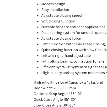
Modern design
Easy installation
Adjustable closing speed
Soft closing function
Suitable for gate and door applications
Dual bearing system for smooth operat
Adjustable closing force
Latch function with final speed closing,
Quiet closing function with slow final cl
Left and right-hand adjustable
Full rolling bearing connection for sile
Efficient hydraulic system designed fo
High-quality sealing system minimises ri
Hydraulic Hinge Load Capacity: ≤45 kg/unit
Door Width: 700-1100 mm
Optional Stop Angle: 165°-90°
Quick Close Angle: 85°-30°
Slow Close Angle: 30°-10°