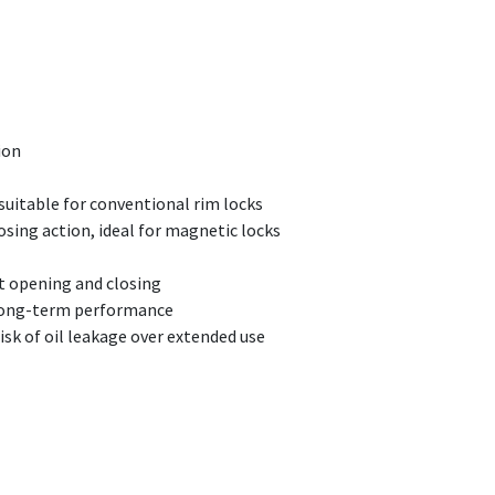
ion
 suitable for conventional rim locks
osing action, ideal for magnetic locks
nt opening and closing
r long-term performance
sk of oil leakage over extended use