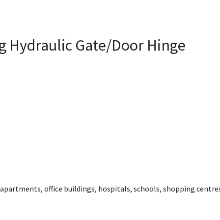
ng Hydraulic Gate/Door Hinge
, apartments, office buildings, hospitals, schools, shopping centres,