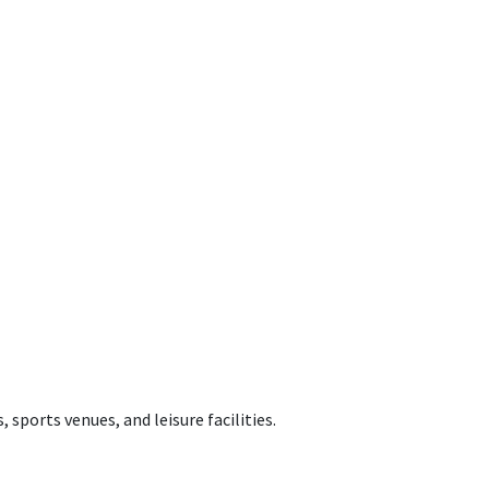
 sports venues, and leisure facilities.