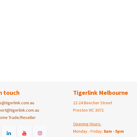
n touch
Tigerlink Melbourne
s@tigerlink.com.au
22-24 Beecher Street
ort@tigerlink.com.au
Preston VIC 3072
ome Trade/Reseller
Opening Hours:
Monday - Friday:
8am - 5pm