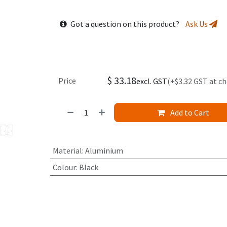
Got a question on this product?
Ask Us
$
33.18
Price
excl. GST
(+$3.32 GST at c
Add to Cart
Material
:
Aluminium
Colour
:
Black