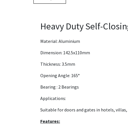
Heavy Duty Self-Closi
Material: Aluminium
Dimension: 142.5x110mm
Thickness: 3.5mm
Opening Angle: 165°
Bearing : 2 Bearings
Applications:
Suitable for doors and gates in hotels, villas
Features: