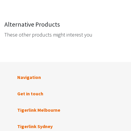
Alternative Products
These other products might interest you
Navigation
Get in touch
Tigerlink Melbourne
Tigerlink Sydney