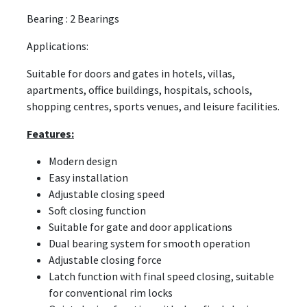
Bearing : 2 Bearings
Applications:
Suitable for doors and gates in hotels, villas,
apartments, office buildings, hospitals, schools,
shopping centres, sports venues, and leisure facilities.
Features:
Modern design
Easy installation
Adjustable closing speed
Soft closing function
Suitable for gate and door applications
Dual bearing system for smooth operation
Adjustable closing force
Latch function with final speed closing, suitable
for conventional rim locks