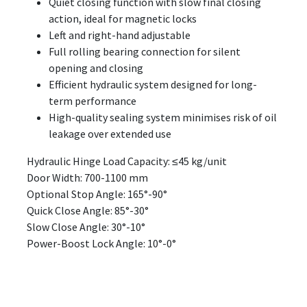
Quiet closing function with slow final closing
action, ideal for magnetic locks
Left and right-hand adjustable
Full rolling bearing connection for silent
opening and closing
Efficient hydraulic system designed for long-
term performance
High-quality sealing system minimises risk of oil
leakage over extended use
Hydraulic Hinge Load Capacity: ≤45 kg/unit
Door Width: 700-1100 mm
Optional Stop Angle: 165°-90°
Quick Close Angle: 85°-30°
Slow Close Angle: 30°-10°
Power-Boost Lock Angle: 10°-0°