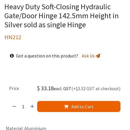
Heavy Duty Soft-Closing Hydraulic
Gate/Door Hinge 142.5mm Height in
Silver sold as single Hinge
HN212
Got a question on this product?
Ask Us
$
33.18
Price
excl. GST
(+$3.32 GST at checkout)
Add to Cart
Material
:
Aluminium