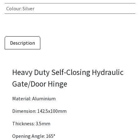
Colour
:
Silver
Description
Heavy Duty Self-Closing Hydraulic
Gate/Door Hinge
Material: Aluminium
Dimension: 142.5x100mm
Thickness: 3.5mm
Opening Angle: 165°