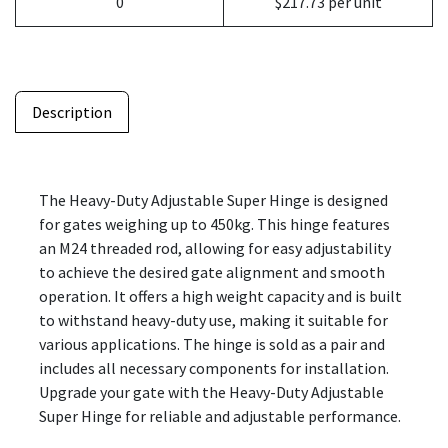
0
$217.73 per unit
Description
The Heavy-Duty Adjustable Super Hinge is designed
for gates weighing up to 450kg. This hinge features
an M24 threaded rod, allowing for easy adjustability
to achieve the desired gate alignment and smooth
operation. It offers a high weight capacity and is built
to withstand heavy-duty use, making it suitable for
various applications. The hinge is sold as a pair and
includes all necessary components for installation.
Upgrade your gate with the Heavy-Duty Adjustable
Super Hinge for reliable and adjustable performance.