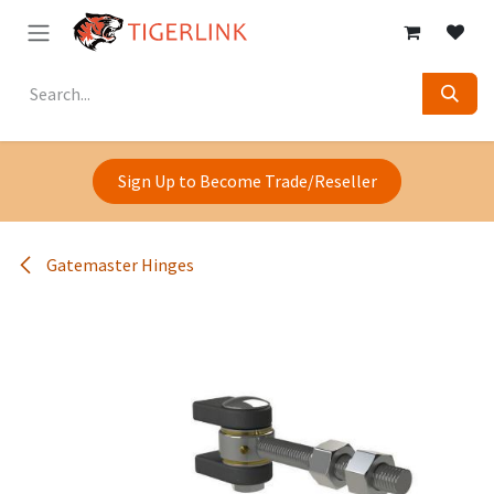
Skip to Content
Sign Up to Become Trade/Reseller
Gatemaster Hinges