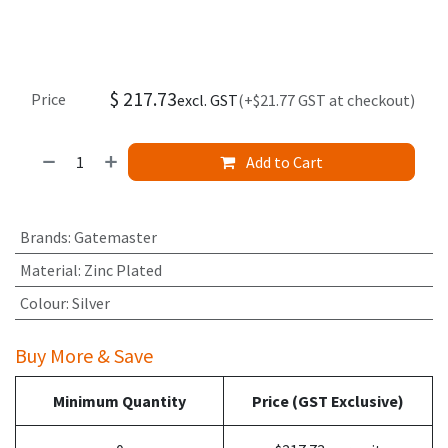
$
217.73
Price
excl. GST
(+$21.77 GST at checkout)
Add to Cart
Brands
:
Gatemaster
Material
:
Zinc Plated
Colour
:
Silver
Buy More & Save
Minimum Quantity
Price (GST Exclusive)