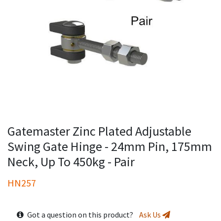
Gatemaster Zinc Plated Adjustable
Swing Gate Hinge - 24mm Pin, 175mm
Neck, Up To 450kg - Pair
HN257
Got a question on this product?
Ask Us