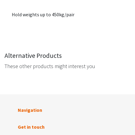
Hold weights up to 450kg/pair
Alternative Products
These other products might interest you
Navigation
Get in touch