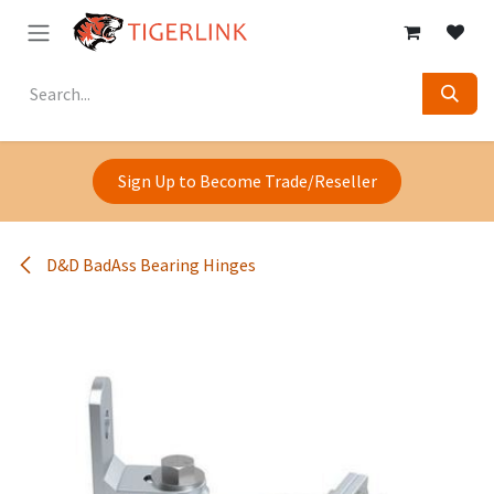
Skip to Content
Sign Up to Become Trade/Reseller
D&D BadAss Bearing Hinges