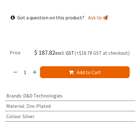
Got a question on this product?
Ask Us
$
187.82
Price
excl. GST
(+$18.78 GST at checkout)
Add to Cart
Brands
:
D&D Technologies
Material
:
Zinc Plated
Colour
:
Silver