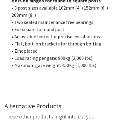
Bolt-on hinges for round to square posts
• 3 post sizes available 102mm (4") 152mm (6")
203mm (8")
• Two sealed maintenance free bearings
• For square to round post
• Adjustable barrel for precise installations
• Flat, bolt-on brackets for through bolting
• Zinc plated
• Load rating per gate: 900kg (2,000 lbs)
• Maximum gate weight: 450kg (1,000 lbs)
Alternative Products
These other products might interest you