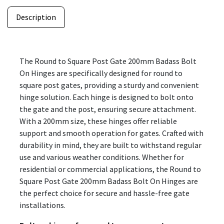
Description
The Round to Square Post Gate 200mm Badass Bolt
On Hinges are specifically designed for round to
square post gates, providing a sturdy and convenient
hinge solution. Each hinge is designed to bolt onto
the gate and the post, ensuring secure attachment.
With a 200mm size, these hinges offer reliable
support and smooth operation for gates. Crafted with
durability in mind, they are built to withstand regular
use and various weather conditions. Whether for
residential or commercial applications, the Round to
Square Post Gate 200mm Badass Bolt On Hinges are
the perfect choice for secure and hassle-free gate
installations.