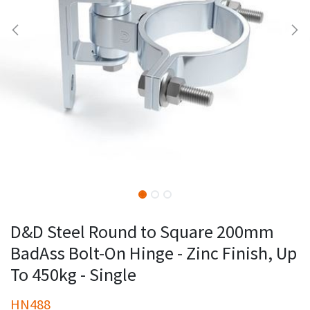
D&D Steel Round to Square 200mm
BadAss Bolt-On Hinge - Zinc Finish, Up
To 450kg - Single
HN488