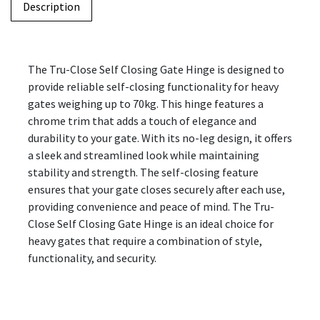
Description
The Tru-Close Self Closing Gate Hinge is designed to
provide reliable self-closing functionality for heavy
gates weighing up to 70kg. This hinge features a
chrome trim that adds a touch of elegance and
durability to your gate. With its no-leg design, it offers
a sleek and streamlined look while maintaining
stability and strength. The self-closing feature
ensures that your gate closes securely after each use,
providing convenience and peace of mind. The Tru-
Close Self Closing Gate Hinge is an ideal choice for
heavy gates that require a combination of style,
functionality, and security.