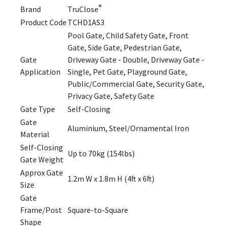
®
Brand
TruClose
Product Code
TCHD1AS3
Pool Gate, Child Safety Gate, Front
Gate, Side Gate, Pedestrian Gate,
Gate
Driveway Gate - Double, Driveway Gate -
Application
Single, Pet Gate, Playground Gate,
Public/Commercial Gate, Security Gate,
Privacy Gate, Safety Gate
Gate Type
Self-Closing
Gate
Aluminium, Steel/Ornamental Iron
Material
Self-Closing
Up to 70kg (154lbs)
Gate Weight
Approx Gate
1.2m W x 1.8m H (4ft x 6ft)
Size
Gate
Frame/Post
Square-to-Square
Shape