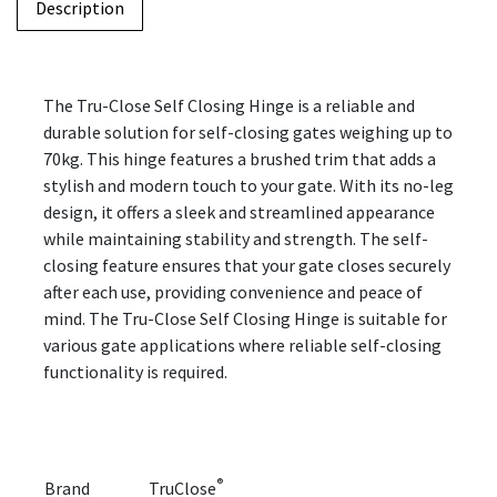
Description
The Tru-Close Self Closing Hinge is a reliable and
durable solution for self-closing gates weighing up to
70kg. This hinge features a brushed trim that adds a
stylish and modern touch to your gate. With its no-leg
design, it offers a sleek and streamlined appearance
while maintaining stability and strength. The self-
closing feature ensures that your gate closes securely
after each use, providing convenience and peace of
mind. The Tru-Close Self Closing Hinge is suitable for
various gate applications where reliable self-closing
functionality is required.
®
Brand
TruClose