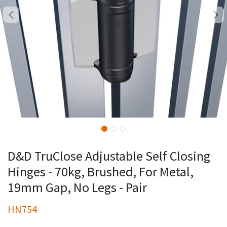
D&D TruClose Adjustable Self Closing
Hinges - 70kg, Brushed, For Metal,
19mm Gap, No Legs - Pair
HN754