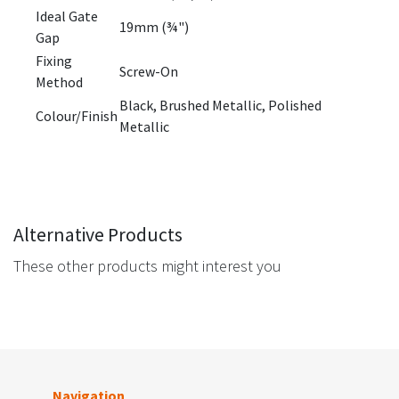
Ideal Gate
19mm (¾")
Gap
Fixing
Screw-On
Method
Black, Brushed Metallic, Polished
Colour/Finish
Metallic
Alternative Products
These other products might interest you
Navigation