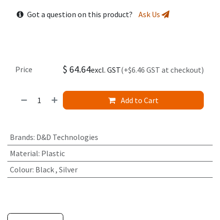
Got a question on this product?
Ask Us
$
64.64
Price
excl. GST
(+$6.46 GST at checkout)
Add to Cart
Brands
:
D&D Technologies
Material
:
Plastic
Colour
:
Black
,
Silver