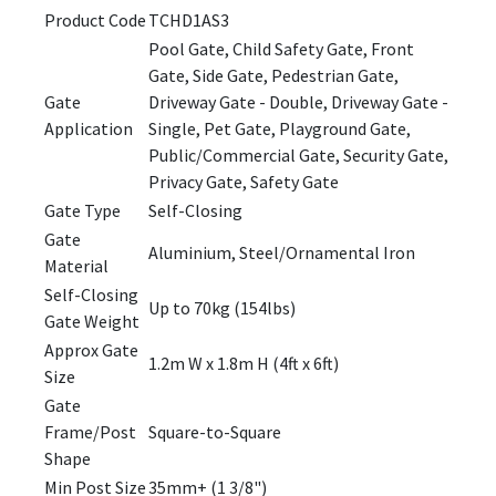
Product Code
TCHD1AS3
Pool Gate, Child Safety Gate, Front
Gate, Side Gate, Pedestrian Gate,
Gate
Driveway Gate - Double, Driveway Gate -
Application
Single, Pet Gate, Playground Gate,
Public/Commercial Gate, Security Gate,
Privacy Gate, Safety Gate
Gate Type
Self-Closing
Gate
Aluminium, Steel/Ornamental Iron
Material
Self-Closing
Up to 70kg (154lbs)
Gate Weight
Approx Gate
1.2m W x 1.8m H (4ft x 6ft)
Size
Gate
Frame/Post
Square-to-Square
Shape
Min Post Size
35mm+ (1 3/8")