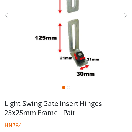
Light Swing Gate Insert Hinges -
25x25mm Frame - Pair
HN784