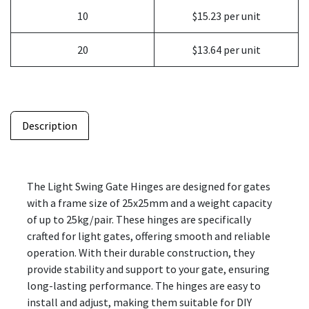
10
$15.23 per unit
20
$13.64 per unit
Description
The Light Swing Gate Hinges are designed for gates
with a frame size of 25x25mm and a weight capacity
of up to 25kg/pair. These hinges are specifically
crafted for light gates, offering smooth and reliable
operation. With their durable construction, they
provide stability and support to your gate, ensuring
long-lasting performance. The hinges are easy to
install and adjust, making them suitable for DIY