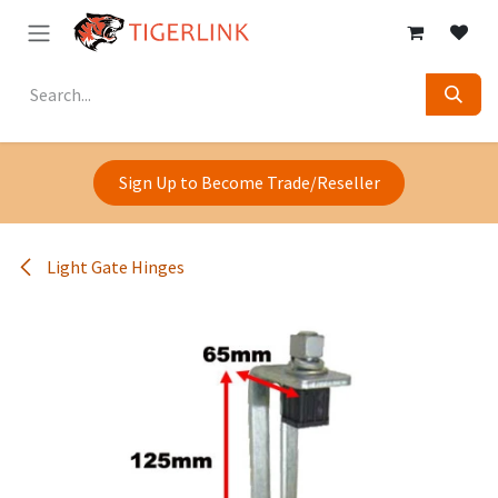
Skip to Content
Sign Up to Become Trade/Reseller
Light Gate Hinges