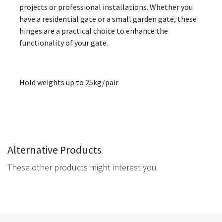
projects or professional installations. Whether you
have a residential gate or a small garden gate, these
hinges are a practical choice to enhance the
functionality of your gate.
Hold weights up to 25kg/pair
Alternative Products
These other products might interest you