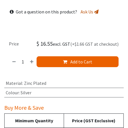
Got a question on this product?
Ask Us
$
16.55
Price
excl. GST
(+$1.66 GST at checkout)
Add to Cart
Material
:
Zinc Plated
Colour
:
Silver
Buy More & Save
Minimum Quantity
Price (GST Exclusive)