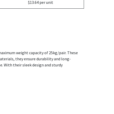
$13.64 per unit
 maximum weight capacity of 25kg/pair. These
terials, they ensure durability and long-
e. With their sleek design and sturdy