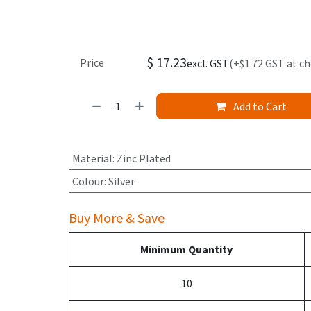
$
17.23
Price
excl. GST
(+$1.72 GST at c
Add to Cart
Material
:
Zinc Plated
Colour
:
Silver
Buy More & Save
Minimum Quantity
10