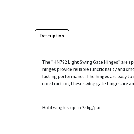
Description
The "HN792 Light Swing Gate Hinges" are spe
hinges provide reliable functionality and sm
lasting performance. The hinges are easy to i
construction, these swing gate hinges are an 
Hold weights up to 25kg/pair