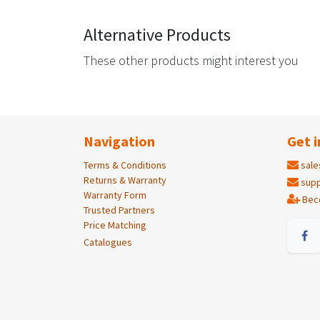
Alternative Products
These other products might interest you
Navigation
Get i
Terms & Conditions
sale
Returns & Warranty
supp
Warranty Form
Bec
Trusted Partners
Price Matching
Catalogues