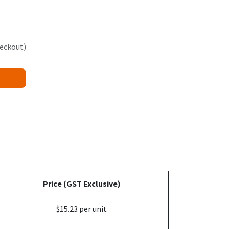
heckout)
Price (GST Exclusive)
$15.23 per unit