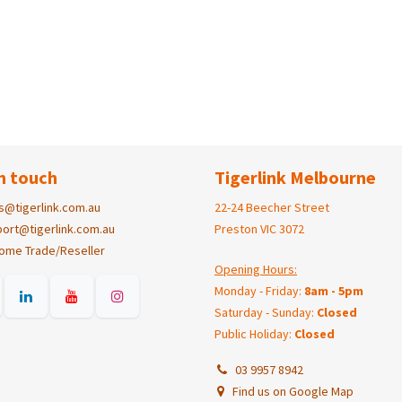
n touch
Tigerlink Melbourne
s@tigerlink.com.au
22-24 Beecher Street
ort@tigerlink.com.au
Preston VIC 3072
ome Trade/Reseller
Opening Hours:
Monday - Friday:
8am - 5pm
Saturday - Sunday:
Closed
Public Holiday:
Closed
03 9957 8942
Find us on Google Map