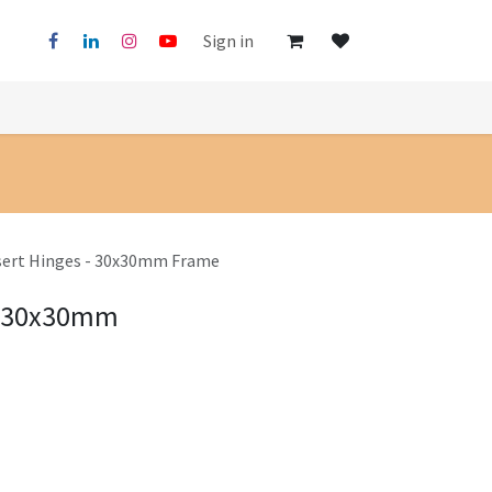
Sign in
nsert Hinges - 30x30mm Frame
 - 30x30mm