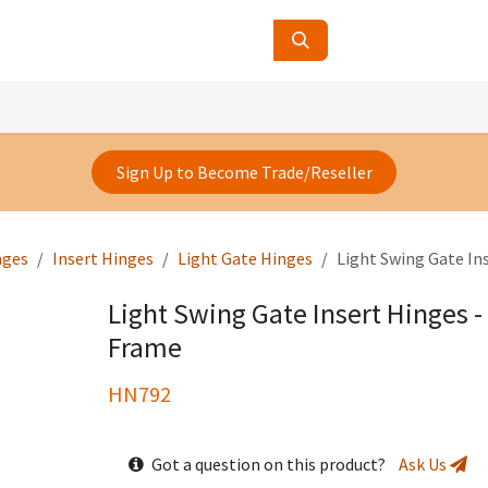
ucts
Contact Us
About Us
Sign Up to Become Trade/Reseller
nges
Insert Hinges
Light Gate Hinges
Light Swing Gate I
Light Swing Gate Insert Hinges
Frame
HN792
Got a question on this product?
Ask Us