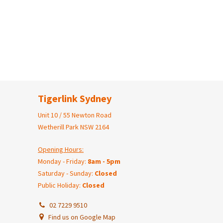
Tigerlink Sydney
Unit 10 / 55 Newton Road
Wetherill Park NSW 2164
Opening Hours:
Monday - Friday:
8am - 5pm
Saturday - Sunday:
Closed
Public Holiday:
Closed
02 7229 9510
Find us on Google Map