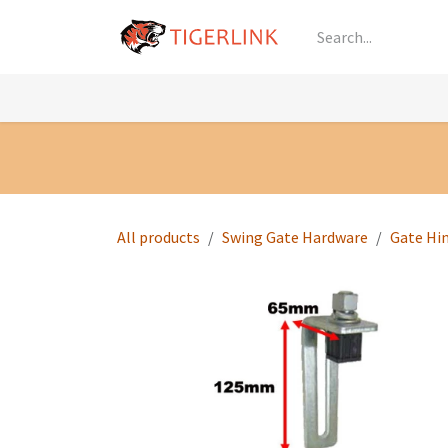
Skip to Content
Knowledge
Shop by Category
All Prod
All products
Swing Gate Hardware
Gate Hi