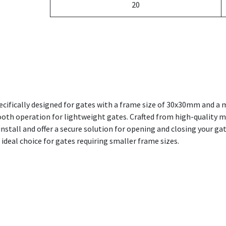
20
cifically designed for gates with a frame size of 30x30mm and a
ooth operation for lightweight gates. Crafted from high-quality ma
nstall and offer a secure solution for opening and closing your gat
ideal choice for gates requiring smaller frame sizes.