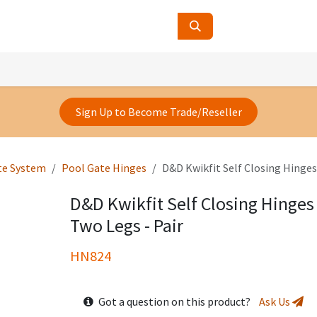
ucts
Contact Us
About Us
Sign Up to Become Trade/Reseller
te System
Pool Gate Hinges
D&D Kwikfit Self Closing Hinges 
D&D Kwikfit Self Closing Hinges 
Two Legs - Pair
HN824
Got a question on this product?
Ask Us