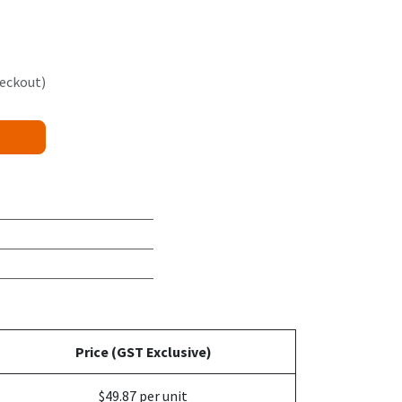
heckout)
Price (GST Exclusive)
$49.87 per unit