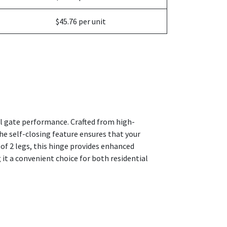
$45.76 per unit
al gate performance. Crafted from high-
he self-closing feature ensures that your
of 2 legs, this hinge provides enhanced
 it a convenient choice for both residential