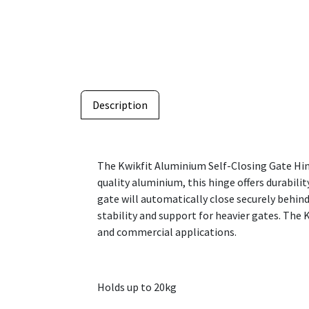
Description
The Kwikfit Aluminium Self-Closing Gate Hing
quality aluminium, this hinge offers durabili
gate will automatically close securely behind
stability and support for heavier gates. The 
and commercial applications.
Holds up to 20kg