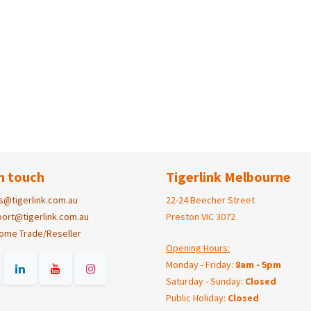
n touch
Tigerlink Melbourne
s@tigerlink.com.au
22-24 Beecher Street
ort@tigerlink.com.au
Preston VIC 3072
ome Trade/Reseller
Opening Hours:
Monday - Friday:
8am - 5pm
Saturday - Sunday:
Closed
Public Holiday:
Closed