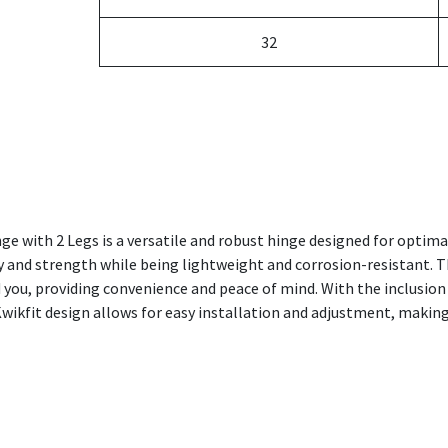
32
e with 2 Legs is a versatile and robust hinge designed for optim
ty and strength while being lightweight and corrosion-resistant. T
 you, providing convenience and peace of mind. With the inclusion 
Kwikfit design allows for easy installation and adjustment, making