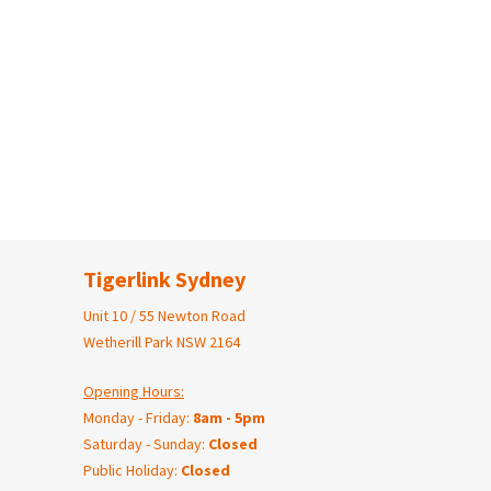
Tigerlink Sydney
Unit 10 / 55 Newton Road
Wetherill Park NSW 2164
Opening Hours:
Monday - Friday:
8am - 5pm
Saturday - Sunday:
Closed
Public Holiday:
Closed