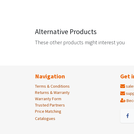
Alternative Products
These other products might interest you
Navigation
Get i
Terms & Conditions
sale
Returns & Warranty
supp
Warranty Form
Bec
Trusted Partners
Price Matching
Catalogues