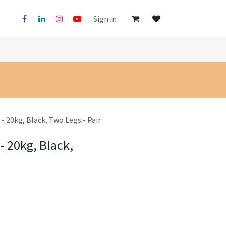
Sign in
- 20kg, Black, Two Legs - Pair
- 20kg, Black,