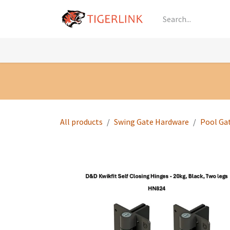
Skip to Content
Knowledge
Shop by Category
All Prod
All products
Swing Gate Hardware
Pool Ga