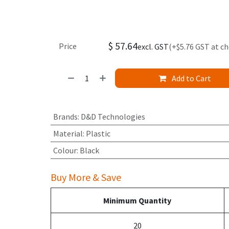
$
57.64
Price
excl. GST
(+$5.76 GST at c
Add to Cart
Brands
:
D&D Technologies
Material
:
Plastic
Colour
:
Black
Buy More & Save
Minimum Quantity
20