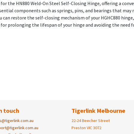
y for the HN880 Weld-On Steel Self-Closing Hinge, offering a conv
 essential components such as springs, pins, and bearings that may
you can restore the self-closing mechanism of your HGHC880 hinge
on for prolonging the lifespan of your hinge and avoiding the need
n touch
Tigerlink Melbourne
s@tigerlink.com.au
22-24 Beecher Street
ort@tigerlink.com.au
Preston VIC 3072