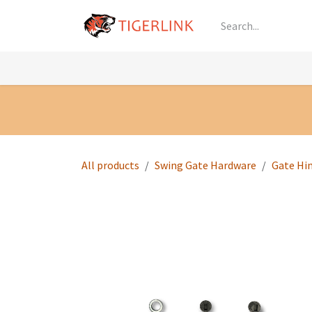
Skip to Content
Knowledge
Shop by Category
All Prod
All products
Swing Gate Hardware
Gate Hi