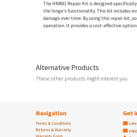
The HN881 Repair Kit is designed specificall
the hinge's functionality. This kit includes
damage over time. By using this repair kit, 
operation. It provides a cost-effective opti
Alternative Products
These other products might interest you
Navigation
Get i
Terms & Conditions
sale
Returns & Warranty
supp
Warranty Form