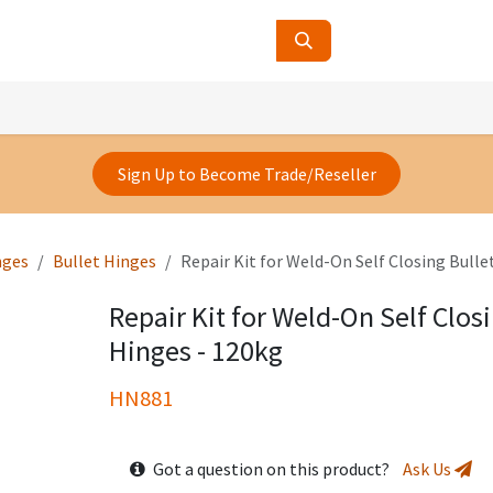
ucts
Contact Us
About Us
Sign Up to Become Trade/Reseller
nges
Bullet Hinges
Repair Kit for Weld-On Self Closing Bulle
Repair Kit for Weld-On Self Closi
Hinges - 120kg
HN881
Got a question on this product?
Ask Us