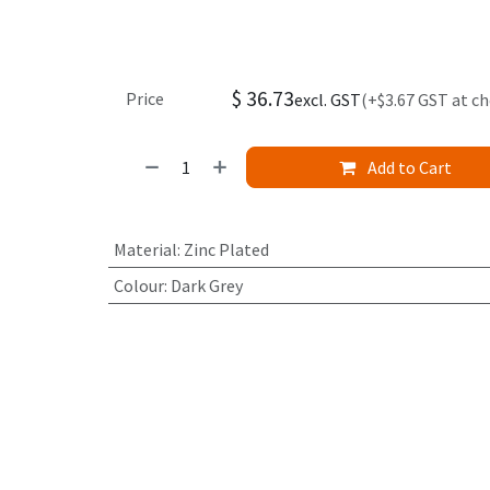
$
36.73
Price
excl. GST
(+$3.67 GST at c
Add to Cart
Material
:
Zinc Plated
Colour
:
Dark Grey