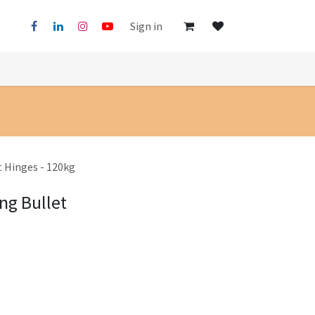
Sign in
t Hinges - 120kg
ng Bullet