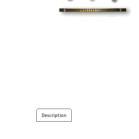
Description