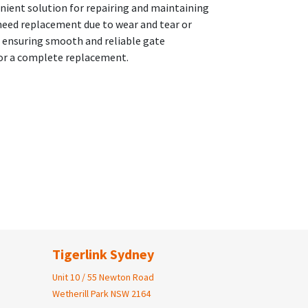
enient solution for repairing and maintaining
 need replacement due to wear and tear or
, ensuring smooth and reliable gate
 for a complete replacement.
Tigerlink Sydney
Unit 10 / 55 Newton Road
Wetherill Park NSW 2164