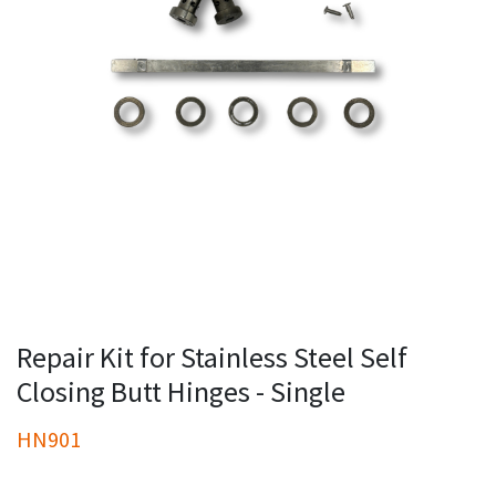
Repair Kit for Stainless Steel Self
Closing Butt Hinges - Single
HN901