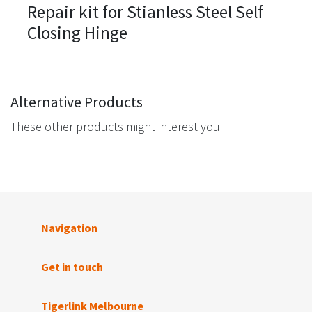
Repair kit for Stianless Steel Self
Closing Hinge
Alternative Products
These other products might interest you
Navigation
Get in touch
Tigerlink Melbourne