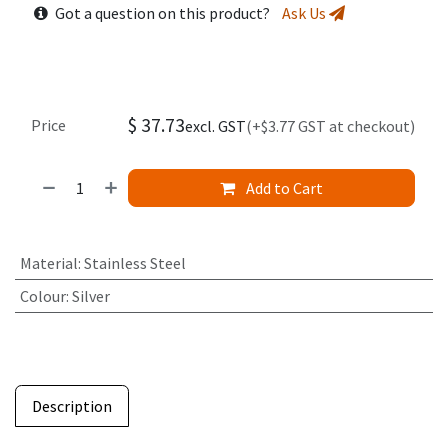
Got a question on this product?
Ask Us
$
37.73
Price
excl. GST
(+$3.77 GST at checkout)
Add to Cart
Material
:
Stainless Steel
Colour
:
Silver
Description