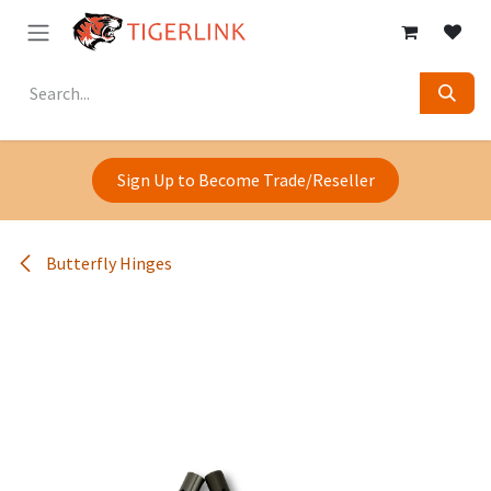
Skip to Content
Sign Up to Become Trade/Reseller
Butterfly Hinges