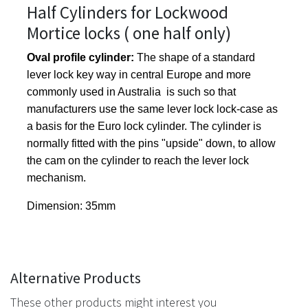
Half Cylinders for Lockwood
Mortice locks ( one half only)
Oval profile cylinder:
The shape of a standard
lever lock key way in central Europe and more
commonly used in Australia is such so that
manufacturers use the same lever lock lock-case as
a basis for the Euro lock cylinder. The cylinder is
normally fitted with the pins "upside" down, to allow
the cam on the cylinder to reach the lever lock
mechanism.
Dimension: 35mm
Alternative Products
These other products might interest you