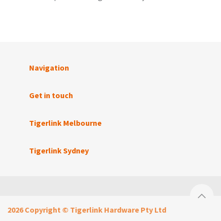
Navigation
Get in touch
Tigerlink Melbourne
Tigerlink Sydney
2026 Copyright © Tigerlink Hardware Pty Ltd