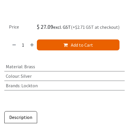
$
27.09
Price
excl. GST
(+$2.71 GST at checkout)
Add to Cart
Material
:
Brass
Colour
:
Silver
Brands
:
Lockton
Description