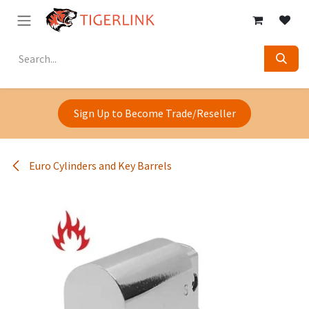
Skip to Content
Sign Up to Become Trade/Reseller
Euro Cylinders and Key Barrels