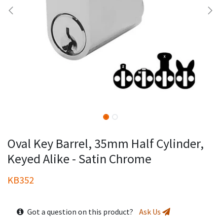
Oval Key Barrel, 35mm Half Cylinder,
Keyed Alike - Satin Chrome
KB352
Got a question on this product?
Ask Us