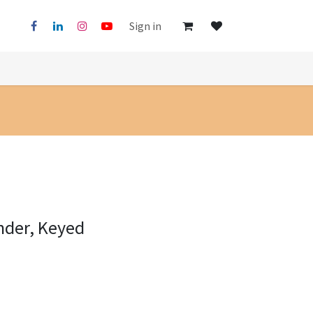
Sign in
nder, Keyed