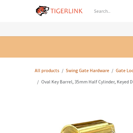
Skip to Content
Knowledge
Shop by Category
All Prod
All products
Swing Gate Hardware
Gate Lo
Oval Key Barrel, 35mm Half Cylinder, Keyed Di