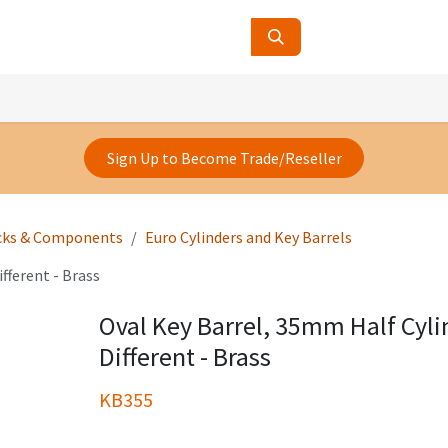
ucts
Contact Us
About Us
Sign Up to Become Trade/Reseller
cks & Components
Euro Cylinders and Key Barrels
fferent - Brass
Oval Key Barrel, 35mm Half Cyli
Different - Brass
KB355