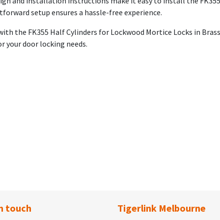
ign and installation instructions make it easy to install the FK355
ghtforward setup ensures a hassle-free experience.
 with the FK355 Half Cylinders for Lockwood Mortice Locks in Bras
for your door locking needs.
n touch
Tigerlink Melbourne