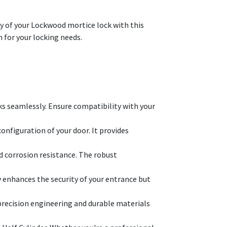
ty of your Lockwood mortice lock with this
on for your locking needs.
ks seamlessly. Ensure compatibility with your
onfiguration of your door. It provides
nd corrosion resistance. The robust
y enhances the security of your entrance but
 precision engineering and durable materials