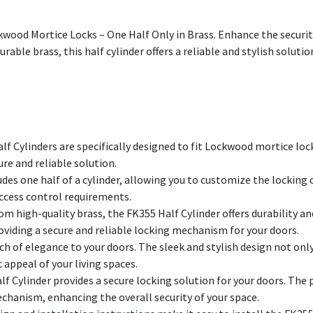
kwood Mortice Locks – One Half Only in Brass. Enhance the securi
urable brass, this half cylinder offers a reliable and stylish soluti
f Cylinders are specifically designed to fit Lockwood mortice loc
re and reliable solution.
des one half of a cylinder, allowing you to customize the locking c
 access control requirements.
om high-quality brass, the FK355 Half Cylinder offers durability a
oviding a secure and reliable locking mechanism for your doors.
ch of elegance to your doors. The sleek and stylish design not onl
 appeal of your living spaces.
f Cylinder provides a secure locking solution for your doors. The
chanism, enhancing the overall security of your space.