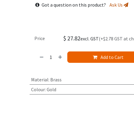
Got a question on this product?
Ask Us
$
27.82
Price
excl. GST
(+$2.78 GST at c
Add to Cart
Material
:
Brass
Colour
:
Gold