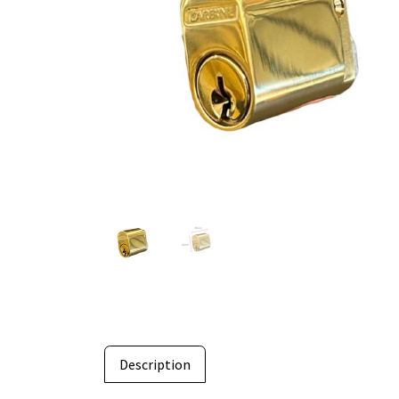
Description