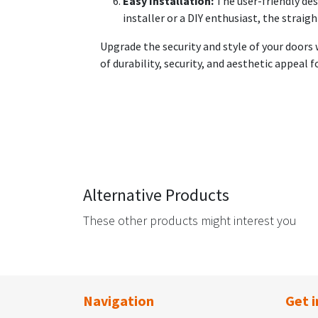
Easy Installation:
The user-friendly des
installer or a DIY enthusiast, the strai
Upgrade the security and style of your doors
of durability, security, and aesthetic appeal 
Alternative Products
These other products might interest you
Navigation
Get i