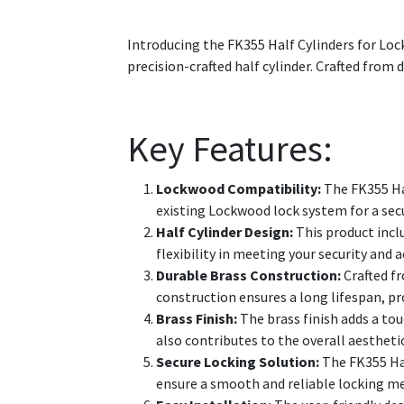
Introducing the FK355 Half Cylinders for Loc
precision-crafted half cylinder. Crafted from d
Key Features:
Lockwood Compatibility:
The FK355 Hal
existing Lockwood lock system for a secu
Half Cylinder Design:
This product inclu
flexibility in meeting your security and
Durable Brass Construction:
Crafted fr
construction ensures a long lifespan, pr
Brass Finish:
The brass finish adds a tou
also contributes to the overall aesthetic
Secure Locking Solution:
The FK355 Hal
ensure a smooth and reliable locking me