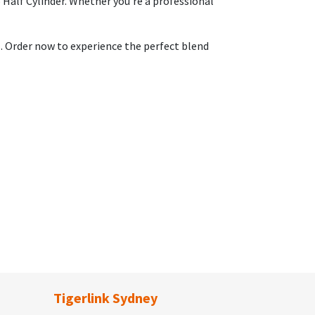
 Half Cylinder. Whether you're a professional
s. Order now to experience the perfect blend
Tigerlink Sydney