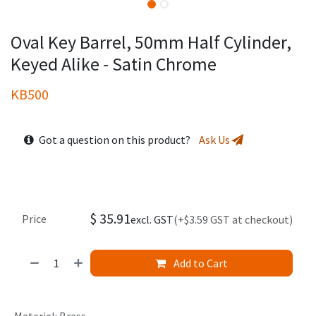
Oval Key Barrel, 50mm Half Cylinder,
Keyed Alike - Satin Chrome
KB500
Got a question on this product?
Ask Us
$
35.91
Price
excl. GST
(+$3.59 GST at checkout)
Add to Cart