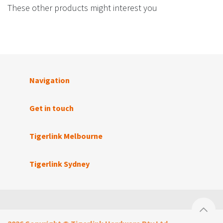
These other products might interest you
Navigation
Get in touch
Tigerlink Melbourne
Tigerlink Sydney