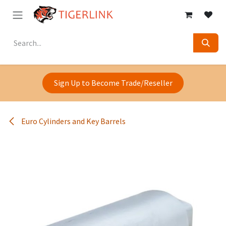
Skip to Content
Sign Up to Become Trade/Reseller
Euro Cylinders and Key Barrels