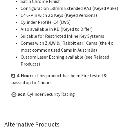
Satin Chrome Finish
Configuration: 50mm Extended KA1 (Keyed Alike)
C4 6-Pin with 2 x Keys (Keyed Versions)
Cylinder Profile: C4 (LW5)
Also available in KD (Keyed to Differ)
Suitable for Restricted Inline Key Systems
Comes with Z,X,W & "Rabbit ear" Cams (the 4 x
most common used Cams in Australia)
Custom Laser Etching available (see Related
Products)
4-Hours :
This product has been Fire tested &
passed up to 4 hours
Sc8
: Cylinder Security Rating
Alternative Products