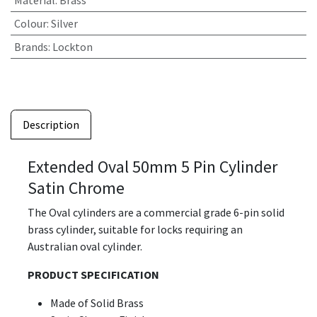
Material
:
Brass
Colour
:
Silver
Brands
:
Lockton
Description
Extended Oval 50mm 5 Pin Cylinder
Satin Chrome
The Oval cylinders are a commercial grade 6-pin solid
brass cylinder, suitable for locks requiring an
Australian oval cylinder.
PRODUCT SPECIFICATION
Made of Solid Brass