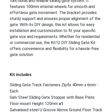
functional and reliable sliding gate system. It
features 100mm internal wheels for smooth and
effortless gate movement. The bracket provides
sturdy support and ensures proper alignment of the
gate. With its DIY design, this kit allows for easy
installation and customization to fit your specific
gate size and requirements. Whether for residential
or commercial use, the Kit12 DIY Sliding Gate Kit
offers convenience and flexibility for a hassle-free
gate solution.
Kit includes
Sliding Gate Track Fasteners Zipfix 40mm x 6mm -
Each
Galv Steel Sliding Gate Stopper with Base Plate
Floor mount Height 120mm
x1
Galvanised steel U Groove Above Ground Floor Track