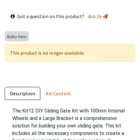
Got a question on this product?
Ask Us
Bulky Item
This product is no longer available.
Description
Kit Content
The Kit12 DIY Sliding Gate Kit with 100mm Internal
Wheels and a Large Bracket is a comprehensive
solution for building your own sliding gate. This kit
includes all the necessary components to create a