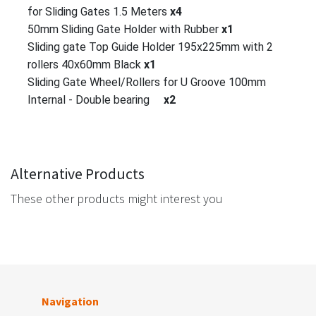
for Sliding Gates 1.5 Meters
x4
50mm Sliding Gate Holder with Rubber
x1
Sliding gate Top Guide Holder 195x225mm with 2
rollers 40x60mm Black
x1
Sliding Gate Wheel/Rollers for U Groove 100mm
Internal - Double bearing
x2
Alternative Products
These other products might interest you
Navigation