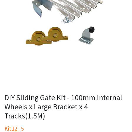
DIY Sliding Gate Kit - 100mm Internal
Wheels x Large Bracket x 4
Tracks(1.5M)
Kit12_5