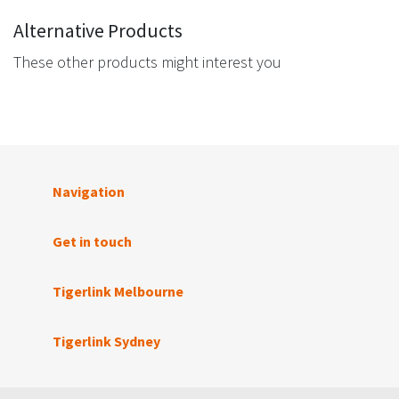
Alternative Products
These other products might interest you
Navigation
Get in touch
Tigerlink Melbourne
Tigerlink Sydney