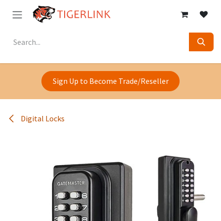
Skip to Content
Sign Up to Become Trade/Reseller
Digital Locks