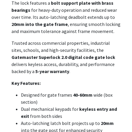
The lock features a
bolt support plate with brass
bearings
for heavy-duty operation and reduced wear
over time. Its auto-latching deadbolt extends up to
20mm into the gate frame
, ensuring smooth locking
and maximum tolerance against frame movement.
Trusted across commercial properties, industrial
sites, schools, and high-security facilities, the
Gatemaster Superlock 2.0 digital code gate lock
delivers keyless access, durability, and performance
backed by a
5-year warranty
.
Key Features:
Designed for gate frames
40-60mm
wide (box
section)
Dual mechanical keypads for
keyless entry and
exit
from both sides
Auto-latching latch bolt projects up to
20mm
into the gate post for enhanced security