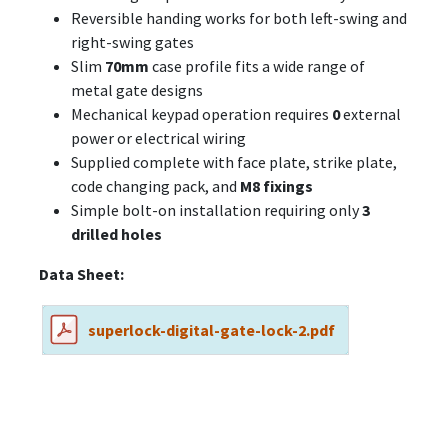
Reversible handing works for both left-swing and
right-swing gates
Slim
70mm
case profile fits a wide range of
metal gate designs
Mechanical keypad operation requires
0
external
power or electrical wiring
Supplied complete with face plate, strike plate,
code changing pack, and
M8 fixings
Simple bolt-on installation requiring only
3
drilled holes
Data Sheet:
superlock-digital-gate-lock-2.pdf