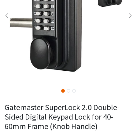
Gatemaster SuperLock 2.0 Double-
Sided Digital Keypad Lock for 40-
60mm Frame (Knob Handle)