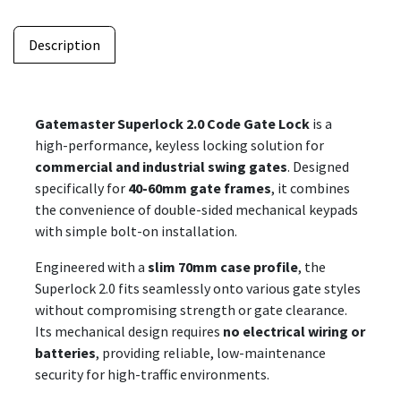
Description
Gatemaster Superlock 2.0 Code Gate Lock
is a
high-performance, keyless locking solution for
commercial and industrial swing gates
. Designed
specifically for
40-60mm gate frames
, it combines
the convenience of double-sided mechanical keypads
with simple bolt-on installation.
Engineered with a
slim 70mm case profile
, the
Superlock 2.0 fits seamlessly onto various gate styles
without compromising strength or gate clearance.
Its mechanical design requires
no electrical wiring or
batteries
, providing reliable, low-maintenance
security for high-traffic environments.