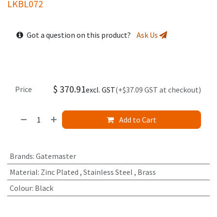
LKBL072
Got a question on this product?
Ask Us
$
370.91
Price
excl. GST
(+$37.09 GST at checkout)
Add to Cart
Brands
:
Gatemaster
Material
:
Zinc Plated
,
Stainless Steel
,
Brass
Colour
:
Black