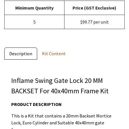
Minimum Quantity
Price (GST Exclusive)
5
$99.77 per unit
Description
Kit Content
Inflame Swing Gate Lock 20 MM
BACKSET For 40x40mm Frame Kit
PRODUCT DESCRIPTION
This is a Kit that contains a 20mm Backset Mortice
Lock, Euro Cylinder and Suitable 40x40mm gate