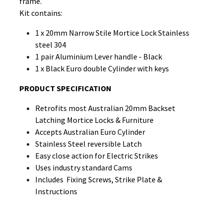
frame.
Kit contains:
1 x 20mm Narrow Stile Mortice Lock Stainless
steel 304
1 pair Aluminium Lever handle - Black
1 x Black Euro double Cylinder with keys
PRODUCT SPECIFICATION
Retrofits most Australian 20mm Backset
Latching Mortice Locks & Furniture
Accepts Australian Euro Cylinder
Stainless Steel reversible Latch
Easy close action for Electric Strikes
Uses industry standard Cams
Includes Fixing Screws, Strike Plate &
Instructions