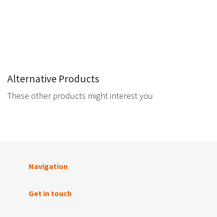
Alternative Products
These other products might interest you
Navigation
Get in touch