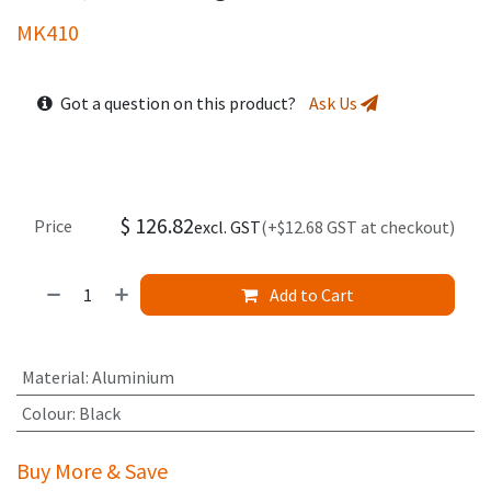
MK410
Got a question on this product?
Ask Us
$
126.82
Price
excl. GST
(+$12.68 GST at checkout)
Add to Cart
Material
:
Aluminium
Colour
:
Black
Buy More & Save