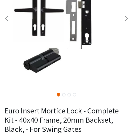
Euro Insert Mortice Lock - Complete
Kit - 40x40 Frame, 20mm Backset,
Black, - For Swing Gates