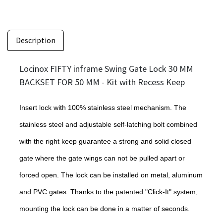
Description
Locinox FIFTY inframe Swing Gate Lock 30 MM
BACKSET FOR 50 MM - Kit with Recess Keep
Insert lock with 100% stainless steel mechanism. The
stainless steel and adjustable self-latching bolt combined
with the right keep guarantee a strong and solid closed
gate where the gate wings can not be pulled apart or
forced open. The lock can be installed on metal, aluminum
and PVC gates. Thanks to the patented "Click-It" system,
mounting the lock can be done in a matter of seconds.