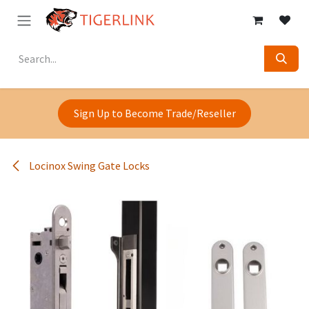
Skip to Content
Sign Up to Become Trade/Reseller
Locinox Swing Gate Locks