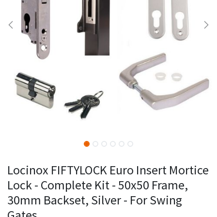
Locinox FIFTYLOCK Euro Insert Mortice
Lock - Complete Kit - 50x50 Frame,
30mm Backset, Silver - For Swing
Gates