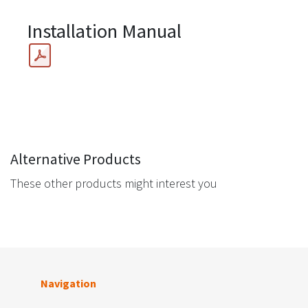
Installation Manual
Alternative Products
These other products might interest you
Navigation