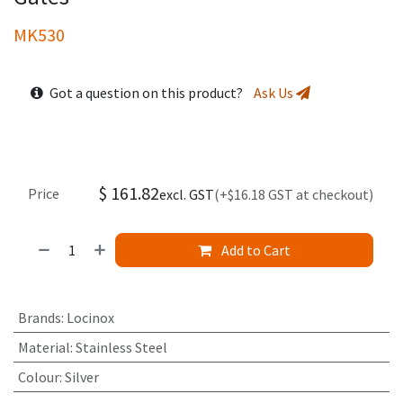
MK530
Got a question on this product?
Ask Us
$
161.82
Price
excl. GST
(+$16.18 GST at checkout)
Add to Cart
Brands
:
Locinox
Material
:
Stainless Steel
Colour
:
Silver