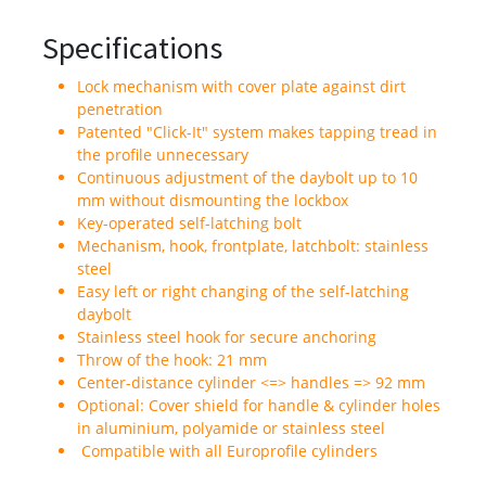
Specifications
Lock mechanism with cover plate against dirt
penetration
Patented "Click-It" system makes tapping tread in
the profile unnecessary
Continuous adjustment of the daybolt up to 10
mm without dismounting the lockbox
Key-operated self-latching bolt
Mechanism, hook, frontplate, latchbolt: stainless
steel
Easy left or right changing of the self-latching
daybolt
Stainless steel hook for secure anchoring
Throw of the hook: 21 mm
Center-distance cylinder <=> handles => 92 mm
Optional: Cover shield for handle & cylinder holes
in aluminium, polyamide or stainless steel
Compatible with all Europrofile cylinders