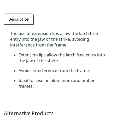
Description
The use of extension lips allow the latch free
entry into the jaw of the strike, avoiding
interference from the frame.
Extension lips allow the latch free entry into
the jaw of the strike.
Avoids interference from the frame.
Ideal for use on aluminium and timber
frames.
Alternative Products