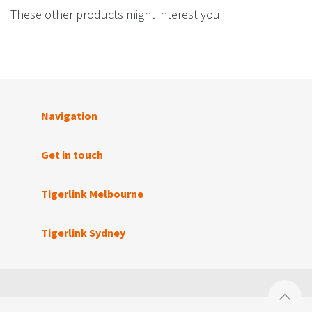
These other products might interest you
Navigation
Get in touch
Tigerlink Melbourne
Tigerlink Sydney