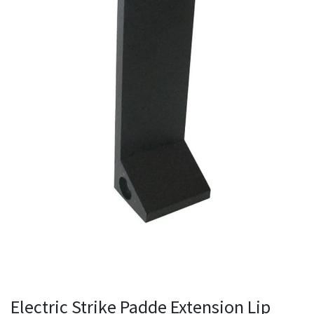
Electric Strike Padde Extension Lip