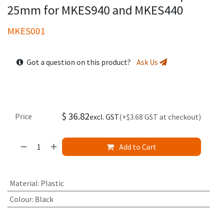
25mm for MKES940 and MKES440
MKES001
Got a question on this product?
Ask Us
$
36.82
Price
excl. GST
(+$3.68 GST at checkout)
Add to Cart
Material
:
Plastic
Colour
:
Black