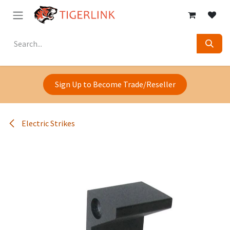
Skip to Content
Sign Up to Become Trade/Reseller
Electric Strikes