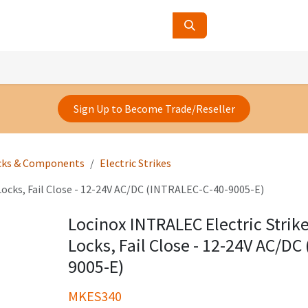
ucts
Contact Us
About Us
Sign Up to Become Trade/Reseller
cks & Components
Electric Strikes
Locks, Fail Close - 12-24V AC/DC (INTRALEC-C-40-9005-E)
Locinox INTRALEC Electric Strik
Locks, Fail Close - 12-24V AC/DC
9005-E)
MKES340