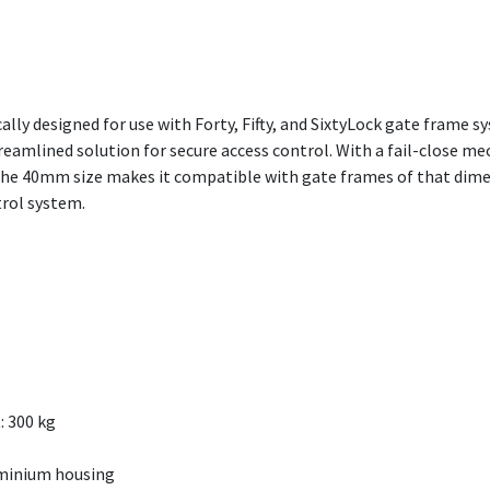
cally designed for use with Forty, Fifty, and SixtyLock gate frame sy
reamlined solution for secure access control. With a fail-close me
The 40mm size makes it compatible with gate frames of that dimen
trol system.
: 300 kg
uminium housing