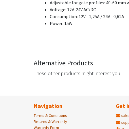
Adjustable for gate profiles: 40-60 mm 
Voltage: 12V-24V AC/DC
Consumption: 12V - 1,25A / 24V - 0,62A
Power: 15W
Alternative Products
These other products might interest you
Navigation
Get i
Terms & Conditions
sale
Returns & Warranty
supp
Warranty Form