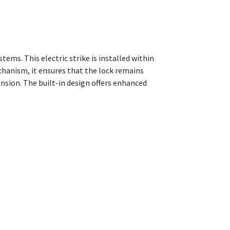
stems. This electric strike is installed within
chanism, it ensures that the lock remains
sion. The built-in design offers enhanced