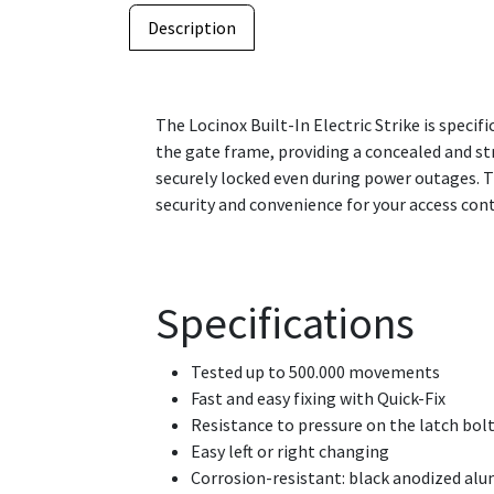
Description
The Locinox Built-In Electric Strike is specifi
the gate frame, providing a concealed and st
securely locked even during power outages. 
security and convenience for your access con
Specifications
Tested up to 500.000 movements
Fast and easy fixing with Quick-Fix
Resistance to pressure on the latch bolt
Easy left or right changing
Corrosion-resistant: black anodized al