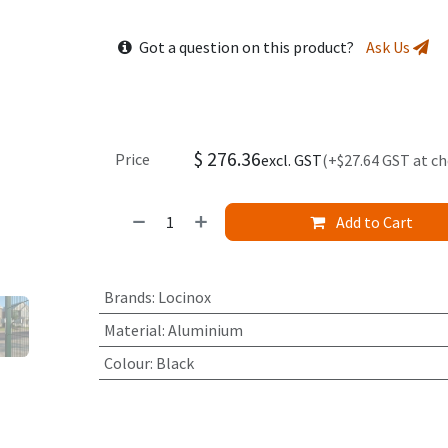
Got a question on this product?
Ask Us
$
276.36
Price
excl. GST
(+$27.64 GST at c
Add to Cart
Brands
:
Locinox
Material
:
Aluminium
Colour
:
Black