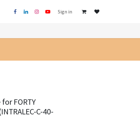
Sign in
e for FORTY
 (INTRALEC-C-40-