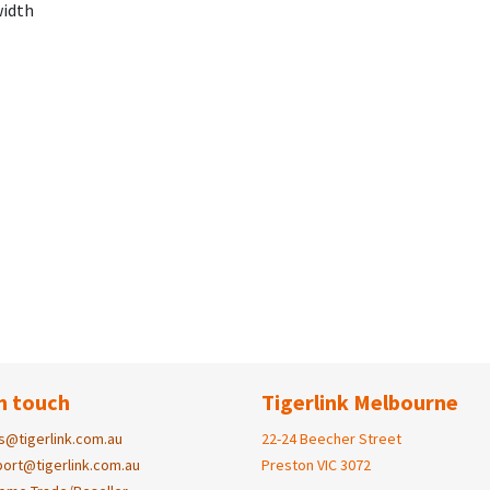
width
n touch
Tigerlink Melbourne
s@tigerlink.com.au
22-24 Beecher Street
ort@tigerlink.com.au
Preston VIC 3072