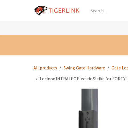
Skip to Content
Knowledge
Shop by Category
All Prod
All products
Swing Gate Hardware
Gate Lo
Locinox INTRALEC Electric Strike for FORTY 