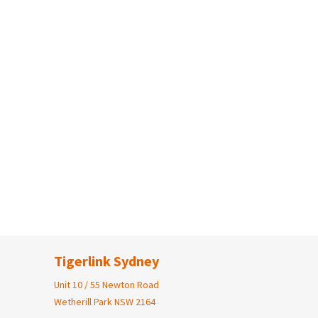
Tigerlink Sydney
Unit 10 / 55 Newton Road
Wetherill Park NSW 2164