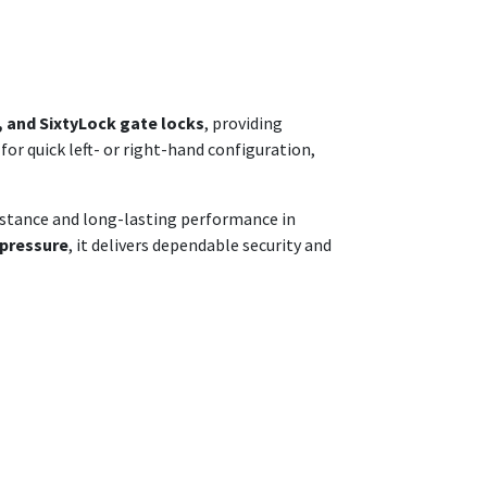
, and SixtyLock gate locks
, providing
 for quick left- or right-hand configuration,
esistance and long-lasting performance in
 pressure
, it delivers dependable security and