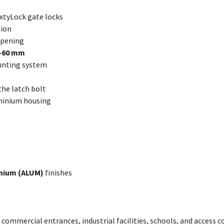
ixtyLock gate locks
ion
 opening
–60 mm
nting system
the latch bolt
uminium housing
nium (ALUM)
finishes
commercial entrances, industrial facilities, schools, and access c