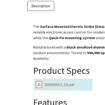
Description
The
Surface Mounted Electric Strike (Emiss
reliable electronic access control for residen
while the
Quick-Fix mounting system
ensure
Manufactured with a
black anodized alumi
outdoor environments. Tested to
500,000 op
durability.
Product Specs
D00000053_EN.pdf
Features