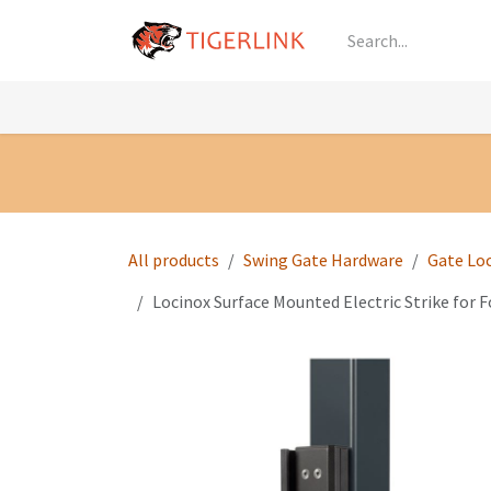
Skip to Content
Knowledge
Shop by Category
All Prod
All products
Swing Gate Hardware
Gate Lo
Locinox Surface Mounted Electric Strike for Fo