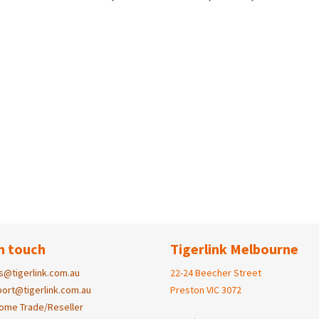
n touch
Tigerlink Melbourne
s@tigerlink.com.au
22-24 Beecher Street
ort@tigerlink.com.au
Preston VIC 3072
ome Trade/Reseller