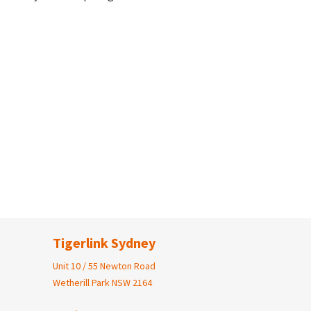
Tigerlink Sydney
Unit 10 / 55 Newton Road
Wetherill Park NSW 2164