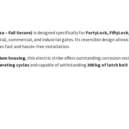
a – Fail Secure)
is designed specifically for
FortyLock, FiftyLock
tial, commercial, and industrial gates. Its reversible design allows
s fast and hassle-free installation.
nium housing
, this electric strike offers outstanding corrosion r
erating cycles
and capable of withstanding
300 kg of latch bolt