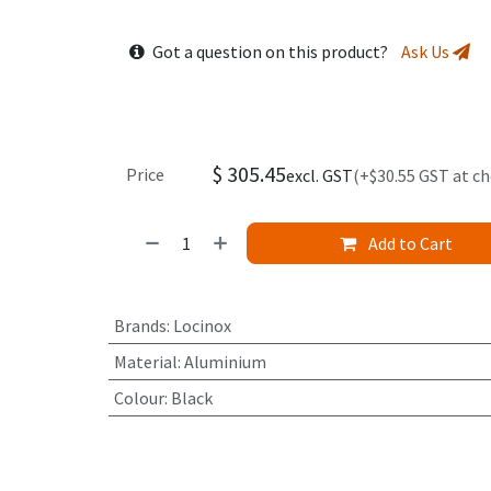
Got a question on this product?
Ask Us
$
305.45
Price
excl. GST
(+$30.55 GST at c
Add to Cart
Brands
:
Locinox
Material
:
Aluminium
Colour
:
Black