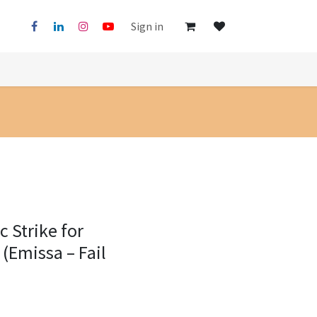
Sign in
 Strike for
 (Emissa – Fail