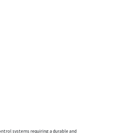
ontrol systems requiring a durable and