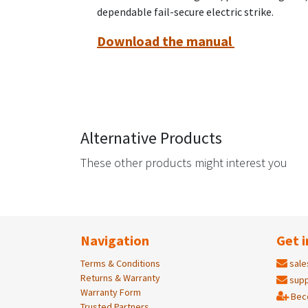
dependable fail-secure electric strike.
Download the manual
Alternative Products
These other products might interest you
Navigation
Get i
Terms & Conditions
sale
Returns & Warranty
supp
Warranty Form
Bec
Trusted Partners