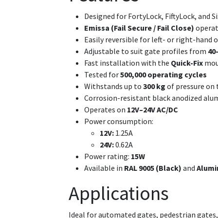
Designed for FortyLock, FiftyLock, and S
Emissa (Fail Secure / Fail Close)
operat
Easily reversible for left- or right-hand
Adjustable to suit gate profiles from
40
Fast installation with the
Quick-Fix
mou
Tested for
500,000 operating cycles
Withstands up to
300 kg
of pressure on 
Corrosion-resistant black anodized al
Operates on
12V–24V AC/DC
Power consumption:
12V:
1.25A
24V:
0.62A
Power rating:
15W
Available in
RAL 9005 (Black)
and
Alumi
Applications
Ideal for automated gates, pedestrian gates, 