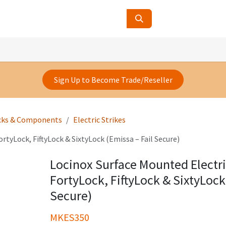
ucts
Contact Us
About Us
Sign Up to Become Trade/Reseller
cks & Components
Electric Strikes
rtyLock, FiftyLock & SixtyLock (Emissa – Fail Secure)
Locinox Surface Mounted Electric
FortyLock, FiftyLock & SixtyLock
Secure)
MKES350