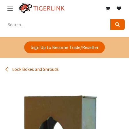
Skip to Content
Sign Up to Become Trade/Reseller
Lock Boxes and Shrouds