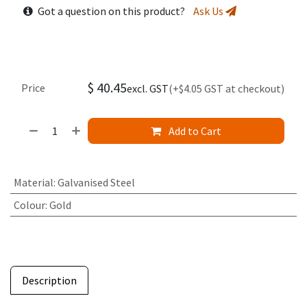
Got a question on this product?
Ask Us
$
40.45
Price
excl. GST
(+$4.05 GST at checkout)
Add to Cart
Material
:
Galvanised Steel
Colour
:
Gold
Description