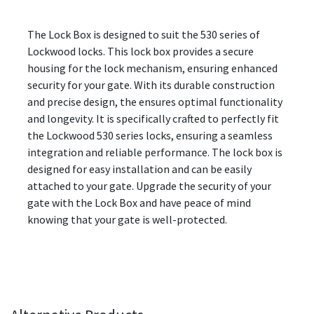
The Lock Box is designed to suit the 530 series of
Lockwood locks. This lock box provides a secure
housing for the lock mechanism, ensuring enhanced
security for your gate. With its durable construction
and precise design, the ensures optimal functionality
and longevity. It is specifically crafted to perfectly fit
the Lockwood 530 series locks, ensuring a seamless
integration and reliable performance. The lock box is
designed for easy installation and can be easily
attached to your gate. Upgrade the security of your
gate with the Lock Box and have peace of mind
knowing that your gate is well-protected.