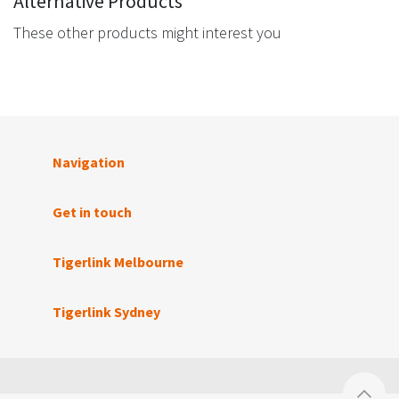
Alternative Products
These other products might interest you
Navigation
Get in touch
Tigerlink Melbourne
Tigerlink Sydney