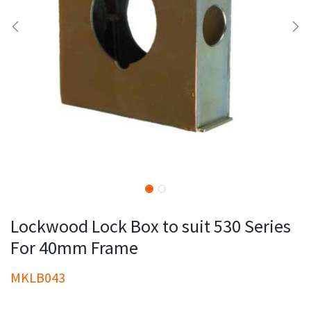
Lockwood Lock Box to suit 530 Series
For 40mm Frame
MKLB043