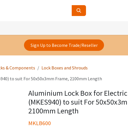
ucts
Contact Us
About Us
Sign Up to Become Trade/Reseller
cks & Components
Lock Boxes and Shrouds
ES940) to suit For 50x50x3mm Frame, 2100mm Length
Aluminium Lock Box for Electric
(MKES940) to suit For 50x50x3
2100mm Length
MKLB600