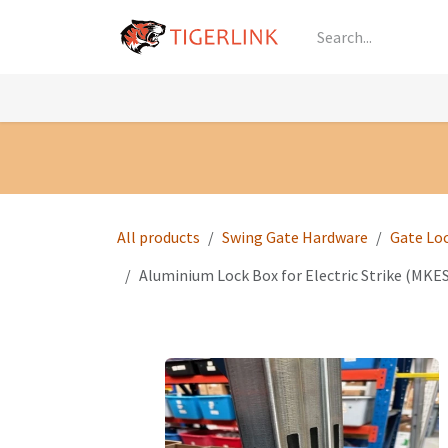
Skip to Content
Knowledge
Shop by Category
All Prod
All products
Swing Gate Hardware
Gate Lo
Aluminium Lock Box for Electric Strike (MK