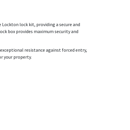
 Lockton lock kit, providing a secure and
 lock box provides maximum security and
 exceptional resistance against forced entry,
or your property.