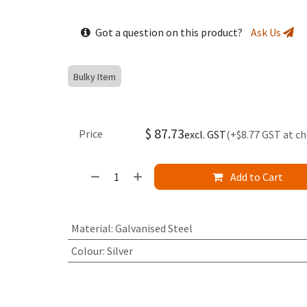
Got a question on this product?
Ask Us
Bulky Item
$
87.73
Price
excl. GST
(+$8.77 GST at c
Add to Cart
Material
:
Galvanised Steel
Colour
:
Silver