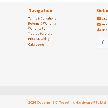
Navigation
Get i
Terms & Conditions
sale
Returns & Warranty
supp
Warranty Form
Bec
Trusted Partners
Price Matching
Catalogues
2026 Copyright © Tigerlink Hardware Pty Ltd