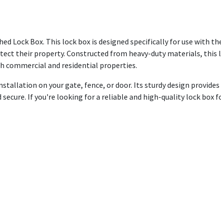
d Lock Box. This lock box is designed specifically for use with the
tect their property. Constructed from heavy-duty materials, this
oth commercial and residential properties.
stallation on your gate, fence, or door. Its sturdy design provides
ecure. If you're looking for a reliable and high-quality lock box f