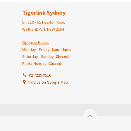
Tigerlink Sydney
Unit 10 / 55 Newton Road
Wetherill Park NSW 2164
Opening Hours:
Monday - Friday:
8am - 5pm
Saturday - Sunday:
Closed
Public Holiday:
Closed
02 7229 9510
Find us on Google Map