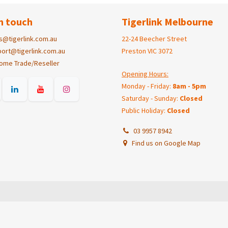
n touch
Tigerlink Melbourne
s@tigerlink.com.au
22-24 Beecher Street
ort@tigerlink.com.au
Preston VIC 3072
ome Trade/Reseller
Opening Hours:
Monday - Friday:
8am - 5pm
Saturday - Sunday:
Closed
Public Holiday:
Closed
03 9957 8942
Find us on Google Map