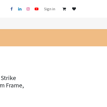
Sign in
 Strike
mm Frame,