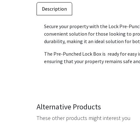
Description
Secure your property with the Lock Pre-Punche
convenient solution for those looking to pro
durability, making it an ideal solution for b
The Pre-Punched Lock Box is ready for easy in
ensuring that your property remains safe and s
Alternative Products
These other products might interest you