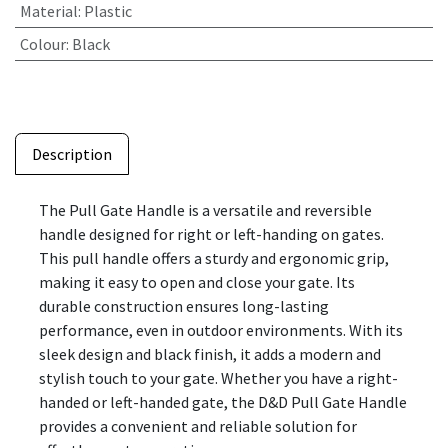
Material
:
Plastic
Colour
:
Black
Description
The Pull Gate Handle is a versatile and reversible
handle designed for right or left-handing on gates.
This pull handle offers a sturdy and ergonomic grip,
making it easy to open and close your gate. Its
durable construction ensures long-lasting
performance, even in outdoor environments. With its
sleek design and black finish, it adds a modern and
stylish touch to your gate. Whether you have a right-
handed or left-handed gate, the D&D Pull Gate Handle
provides a convenient and reliable solution for