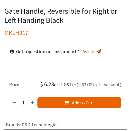
Gate Handle, Reversible for Right or
Left Handing Black
MKLH017
Got a question on this product?
Ask Us
$
6.23
Price
excl. GST
(+$0.62 GST at checkout)
Add to Cart
Brands
:
D&D Technologies