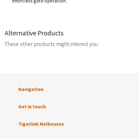
effortless gate operation.
Alternative Products
These other products might interest you
Navigation
Get in touch
Tigerlink Melbourne