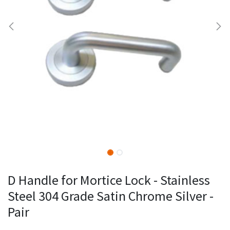
D Handle for Mortice Lock - Stainless
Steel 304 Grade Satin Chrome Silver -
Pair