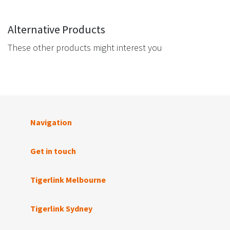
Alternative Products
These other products might interest you
Navigation
Get in touch
Tigerlink Melbourne
Tigerlink Sydney