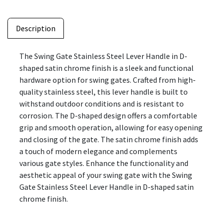
Description
The Swing Gate Stainless Steel Lever Handle in D-
shaped satin chrome finish is a sleek and functional
hardware option for swing gates. Crafted from high-
quality stainless steel, this lever handle is built to
withstand outdoor conditions and is resistant to
corrosion. The D-shaped design offers a comfortable
grip and smooth operation, allowing for easy opening
and closing of the gate. The satin chrome finish adds
a touch of modern elegance and complements
various gate styles. Enhance the functionality and
aesthetic appeal of your swing gate with the Swing
Gate Stainless Steel Lever Handle in D-shaped satin
chrome finish.