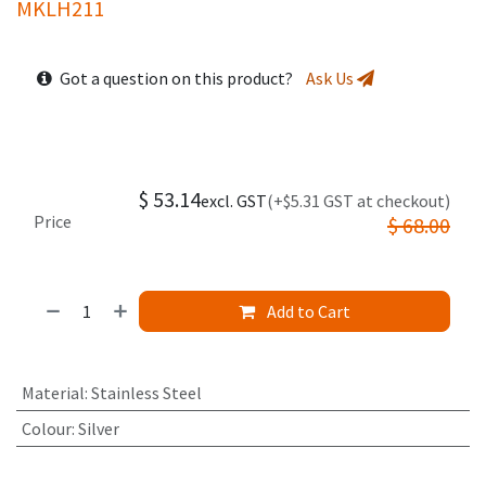
MKLH211
Got a question on this product?
Ask Us
$
53.14
excl. GST
(+$5.31 GST at checkout)
Price
$
68.00
Add to Cart
Material
:
Stainless Steel
Colour
:
Silver