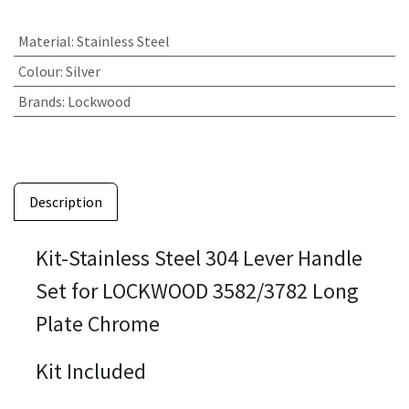
Material
:
Stainless Steel
Colour
:
Silver
Brands
:
Lockwood
Description
Kit-Stainless Steel 304 Lever Handle
Set for LOCKWOOD 3582/3782 Long
Plate Chrome
Kit Included