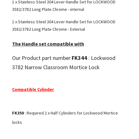
1 x Stainless Steel 304 Lever Handle Set for LOCKWOOD
3582/3782 Long Plate Chrome - internal
1 x Stainless Steel 304 Lever Handle Set for LOCKWOOD
3582/3782 Long Plate Chrome - External
The Handle set compatible with
Our Product part number
FK344
: Lockwood
3782 Narrow Classroom Mortice Lock
Compatible Cylinder
FK350
: Required 2 x Half Cylinders for Lockwood Mortice
locks