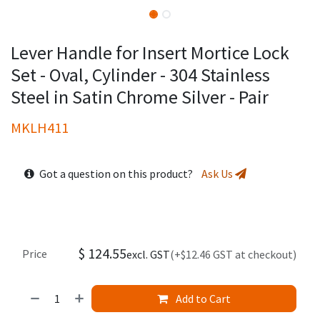
Lever Handle for Insert Mortice Lock
Set - Oval, Cylinder - 304 Stainless
Steel in Satin Chrome Silver - Pair
MKLH411
Got a question on this product?
Ask Us
$
124.55
Price
excl. GST
(+$12.46 GST at checkout)
Add to Cart