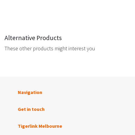
Alternative Products
These other products might interest you
Navigation
Get in touch
Tigerlink Melbourne