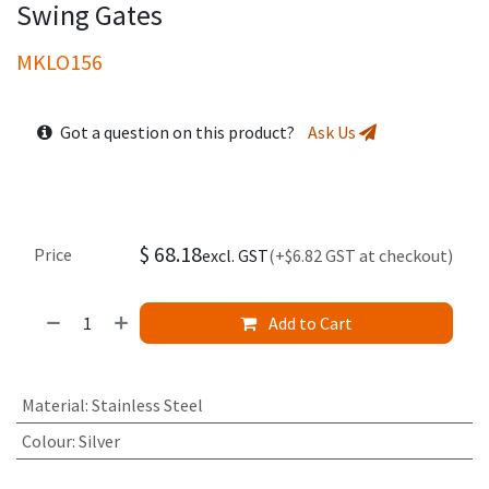
Swing Gates
MKLO156
Got a question on this product?
Ask Us
$
68.18
Price
excl. GST
(+$6.82 GST at checkout)
Add to Cart
Material
:
Stainless Steel
Colour
:
Silver