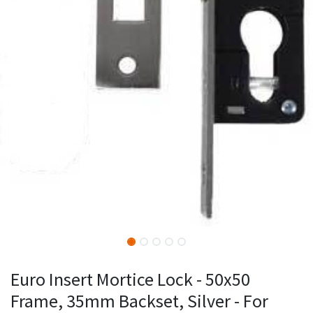
Euro Insert Mortice Lock - 50x50
Frame, 35mm Backset, Silver - For