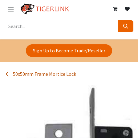
Skip to Content
Sign Up to Become Trade/Reseller
50x50mm Frame Mortice Lock