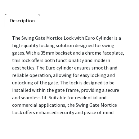
Description
The Swing Gate Mortice Lock with Euro Cylinder is a
high-quality locking solution designed for swing
gates. With a 35mm backset and a chrome faceplate,
this lock offers both functionality and modern
aesthetics. The Euro cylinder ensures smooth and
reliable operation, allowing for easy locking and
unlocking of the gate. The lock is designed to be
installed within the gate frame, providing a secure
and seamless fit. Suitable for residential and
commercial applications, the Swing Gate Mortice
Lock offers enhanced security and peace of mind.