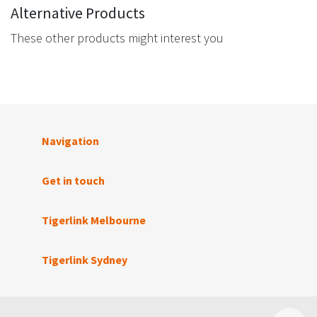
Alternative Products
These other products might interest you
Navigation
Get in touch
Tigerlink Melbourne
Tigerlink Sydney