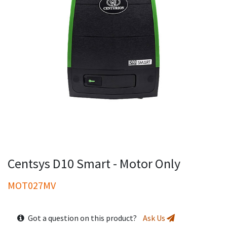
Centsys D10 Smart - Motor Only
MOT027MV
Got a question on this product?
Ask Us