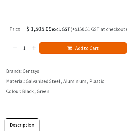
$
1,505.09
Price
excl. GST
(+$150.51 GST at checkout)
Add to Cart
Brands
:
Centsys
Material
:
Galvanised Steel
,
Aluminium
,
Plastic
Colour
:
Black
,
Green
Description