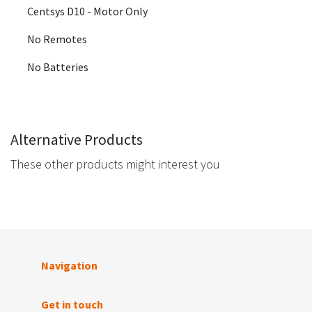
Centsys D10 - Motor Only
No Remotes
No Batteries
Alternative Products
These other products might interest you
Navigation
Get in touch