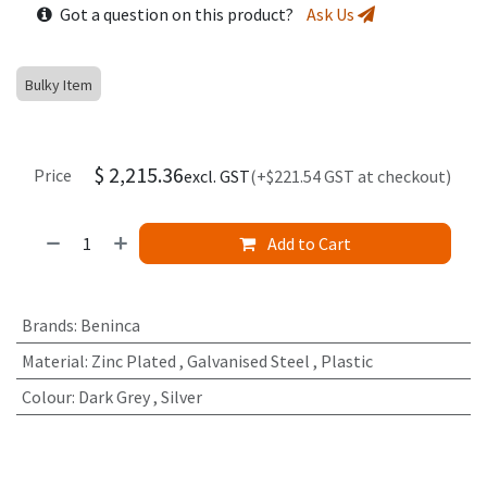
Got a question on this product?
Ask Us
Bulky Item
$
2,215.36
Price
excl. GST
(+$221.54 GST at checkout)
Add to Cart
Brands
:
Beninca
Material
:
Zinc Plated
,
Galvanised Steel
,
Plastic
Colour
:
Dark Grey
,
Silver