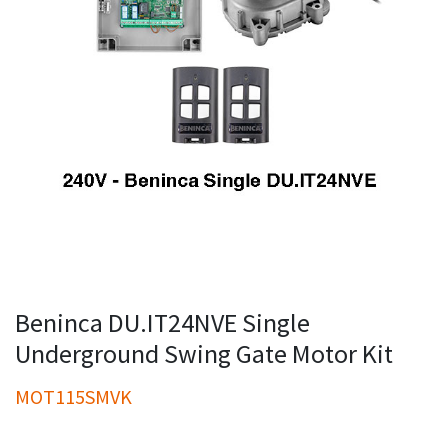
Beninca DU.IT24NVE Single
Underground Swing Gate Motor Kit
MOT115SMVK