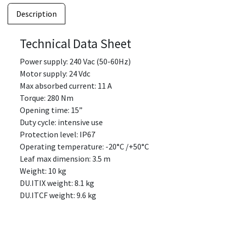
Description
Technical Data Sheet
Power supply: 240 Vac (50-60Hz)
Motor supply: 24 Vdc
Max absorbed current: 11 A
Torque: 280 Nm
Opening time: 15”
Duty cycle: intensive use
Protection level: IP67
Operating temperature: -20°C /+50°C
Leaf max dimension: 3.5 m
Weight: 10 kg
DU.ITIX weight: 8.1 kg
DU.ITCF weight: 9.6 kg