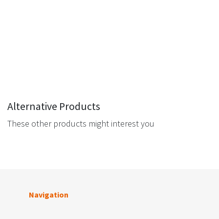
Alternative Products
These other products might interest you
Navigation