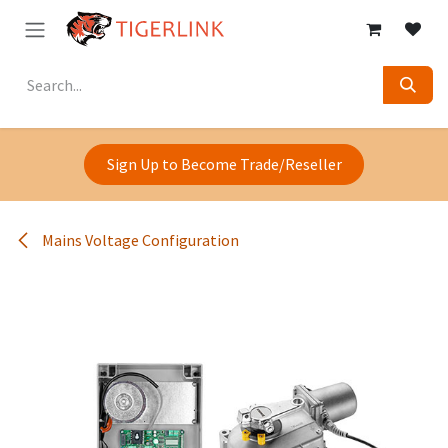
Skip to Content
Sign Up to Become Trade/Reseller
Mains Voltage Configuration