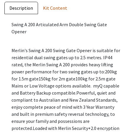
Description
Kit Content
Swing A 200 Articulated Arm Double Swing Gate
Opener
Merlin's Swing A 200 Swing Gate Opener is suitable for
residential dual swing gates up to 2.5 metres. IP44
rated, the Merlin Swing A 200 provides heavy lifting
power performance for two swing gates up to:200kg
for 1.5m gate150kg for 2m gate100kg for 2.5m gate
Mains or Low Voltage options available. myQ capable
and Battery Backup compatible.Powerful, quiet and
compliant to Australian and New Zealand Standards,
enjoy complete peace of mind with 3 Year Warranty
and built in premium safety reversal technology, to
ensure your family and possessions are
protected.Loaded with Merlin Security+2.0 encryption