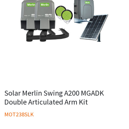
Solar Merlin Swing A200 MGADK
Double Articulated Arm Kit
MOT238SLK