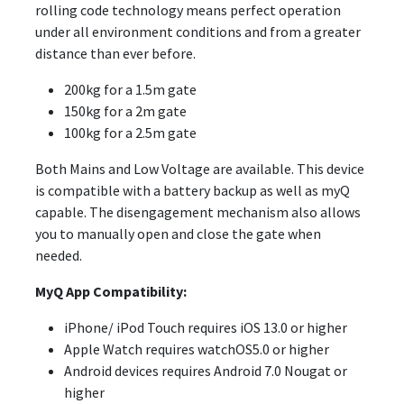
rolling code technology means perfect operation
under all environment conditions and from a greater
distance than ever before.
200kg for a 1.5m gate
150kg for a 2m gate
100kg for a 2.5m gate
Both Mains and Low Voltage are available. This device
is compatible with a battery backup as well as myQ
capable. The disengagement mechanism also allows
you to manually open and close the gate when
needed.
MyQ App Compatibility:
iPhone/ iPod Touch requires iOS 13.0 or higher
Apple Watch requires watchOS5.0 or higher
Android devices requires Android 7.0 Nougat or
higher