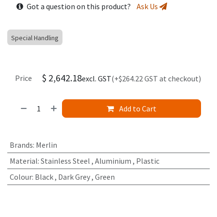
Got a question on this product?
Ask Us
Special Handling
$
2,642.18
Price
excl. GST
(+$264.22 GST at checkout)
Add to Cart
Brands
:
Merlin
Material
:
Stainless Steel
,
Aluminium
,
Plastic
Colour
:
Black
,
Dark Grey
,
Green