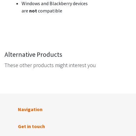
Windows and Blackberry devices
are
not
compatible
Alternative Products
These other products might interest you
Navigation
Get in touch