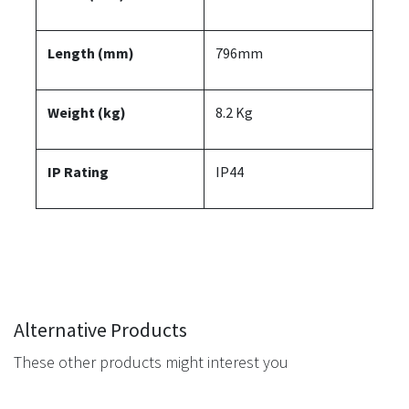
Length (mm)
796mm
Weight (kg)
8.2 Kg
IP Rating
IP44
Alternative Products
These other products might interest you