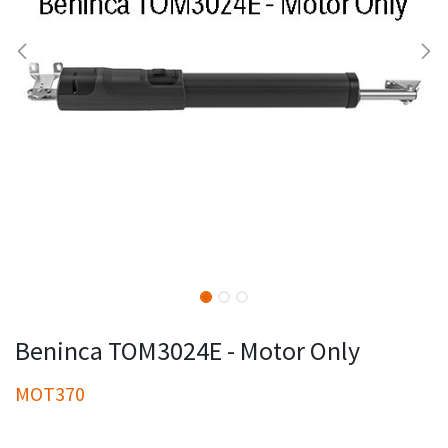
Beninca TOM3024E - Motor Only
MOT370