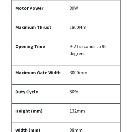
Motor Power
89W
Maximum Thrust
1800Nm
Opening Time
9-21 seconds to 90
degrees
Maximum Gate Width
3000mm
Duty Cycle
80%
Height (mm)
132mm
Width (mm)
88mm