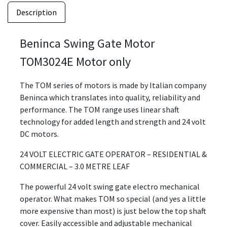
Description
Beninca Swing Gate Motor
TOM3024E Motor only
The TOM series of motors is made by Italian company
Beninca which translates into quality, reliability and
performance. The TOM range uses linear shaft
technology for added length and strength and 24 volt
DC motors.
24 VOLT ELECTRIC GATE OPERATOR – RESIDENTIAL &
COMMERCIAL – 3.0 METRE LEAF
The powerful 24 volt swing gate electro mechanical
operator. What makes TOM so special (and yes a little
more expensive than most) is just below the top shaft
cover. Easily accessible and adjustable mechanical