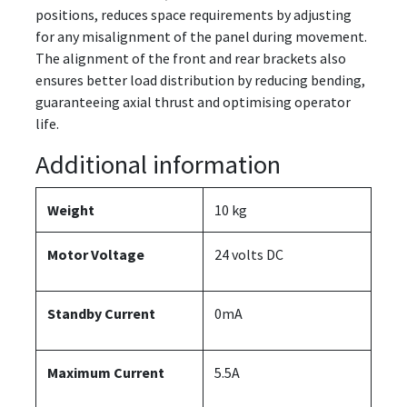
positions, reduces space requirements by adjusting
for any misalignment of the panel during movement.
The alignment of the front and rear brackets also
ensures better load distribution by reducing bending,
guaranteeing axial thrust and optimising operator
life.
Additional information
Weight
10 kg
Motor Voltage
24 volts DC
Standby Current
0mA
Maximum Current
5.5A