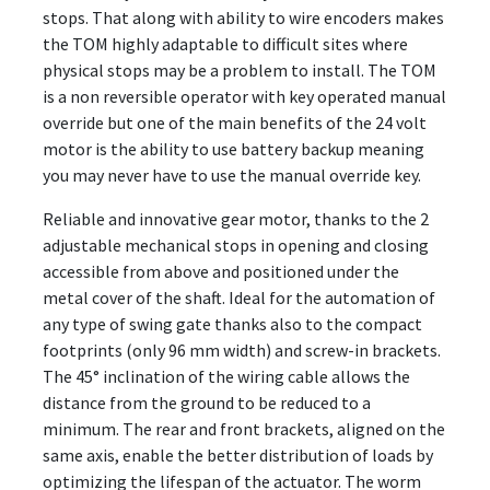
stops. That along with ability to wire encoders makes
the TOM highly adaptable to difficult sites where
physical stops may be a problem to install. The TOM
is a non reversible operator with key operated manual
override but one of the main benefits of the 24 volt
motor is the ability to use battery backup meaning
you may never have to use the manual override key.
Reliable and innovative gear motor, thanks to the 2
adjustable mechanical stops in opening and closing
accessible from above and positioned under the
metal cover of the shaft. Ideal for the automation of
any type of swing gate thanks also to the compact
footprints (only 96 mm width) and screw-in brackets.
The 45° inclination of the wiring cable allows the
distance from the ground to be reduced to a
minimum. The rear and front brackets, aligned on the
same axis, enable the better distribution of loads by
optimizing the lifespan of the actuator. The worm