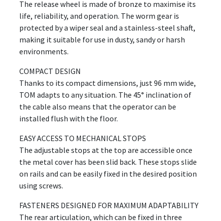
The release wheel is made of bronze to maximise its
life, reliability, and operation. The worm gear is
protected by a wiper seal and a stainless-steel shaft,
making it suitable for use in dusty, sandy or harsh
environments.
COMPACT DESIGN
Thanks to its compact dimensions, just 96 mm wide,
TOM adapts to any situation. The 45° inclination of
the cable also means that the operator can be
installed flush with the floor.
EASY ACCESS TO MECHANICAL STOPS
The adjustable stops at the top are accessible once
the metal cover has been slid back. These stops slide
on rails and can be easily fixed in the desired position
using screws.
FASTENERS DESIGNED FOR MAXIMUM ADAPTABILITY
The rear articulation, which can be fixed in three