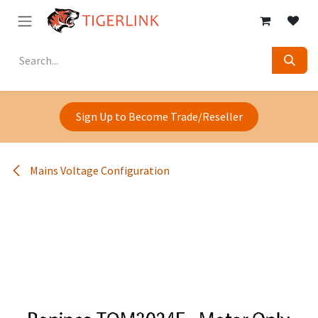
Skip to Content
Sign Up to Become Trade/Reseller
Mains Voltage Configuration