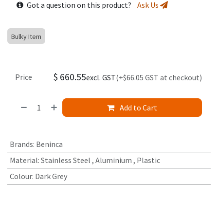
Got a question on this product?
Ask Us
Bulky Item
$
660.55
Price
excl. GST
(+$66.05 GST at checkout)
Add to Cart
Brands
:
Beninca
Material
:
Stainless Steel
,
Aluminium
,
Plastic
Colour
:
Dark Grey