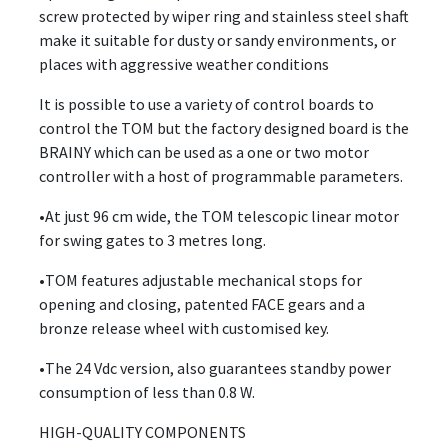
screw protected by wiper ring and stainless steel shaft
make it suitable for dusty or sandy environments, or
places with aggressive weather conditions
It is possible to use a variety of control boards to
control the TOM but the factory designed board is the
BRAINY which can be used as a one or two motor
controller with a host of programmable parameters.
•At just 96 cm wide, the TOM telescopic linear motor
for swing gates to 3 metres long.
•TOM features adjustable mechanical stops for
opening and closing, patented FACE gears and a
bronze release wheel with customised key.
•The 24 Vdc version, also guarantees standby power
consumption of less than 0.8 W.
HIGH-QUALITY COMPONENTS