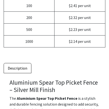
100
$2.41 per unit
200
$2.32 per unit
500
$2.23 per unit
1000
$2.14 per unit
Description
Aluminium Spear Top Picket Fence
– Silver Mill Finish
The
Aluminium Spear Top Picket Fence
is a stylish
and durable fencing solution designed to add security,