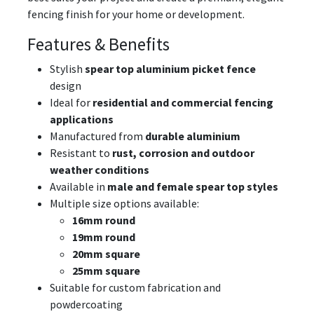
fencing finish for your home or development.
Features & Benefits
Stylish
spear top aluminium picket fence
design
Ideal for
residential and commercial fencing
applications
Manufactured from
durable aluminium
Resistant to
rust, corrosion and outdoor
weather conditions
Available in
male and female spear top styles
Multiple size options available:
16mm round
19mm round
20mm square
25mm square
Suitable for custom fabrication and
powdercoating