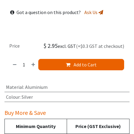
Got a question on this product?
Ask Us
$
2.95
Price
excl. GST
(+$0.3 GST at checkout)
Add to Cart
Material
:
Aluminium
Colour
:
Silver
Buy More & Save
Minimum Quantity
Price (GST Exclusive)