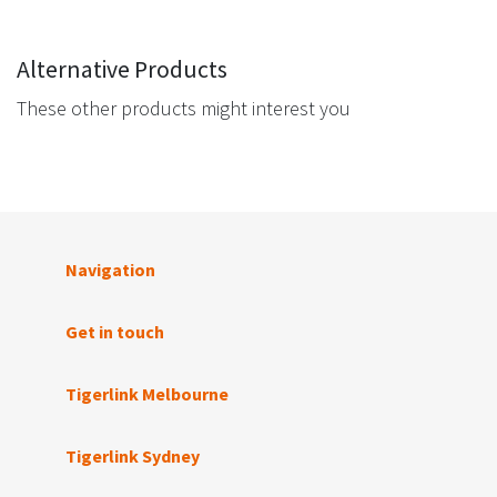
Alternative Products
These other products might interest you
Navigation
Get in touch
Tigerlink Melbourne
Tigerlink Sydney