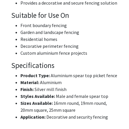
Provides a decorative and secure fencing solution
Suitable for Use On
Front boundary fencing
Garden and landscape fencing
Residential homes
Decorative perimeter fencing
Custom aluminium fence projects
Specifications
Product Type:
Aluminium spear top picket fence
Material:
Aluminium
Finish:
Silver mill finish
Styles Available:
Male and female spear top
Sizes Available:
16mm round, 19mm round,
20mm square, 25mm square
Application:
Decorative and security fencing