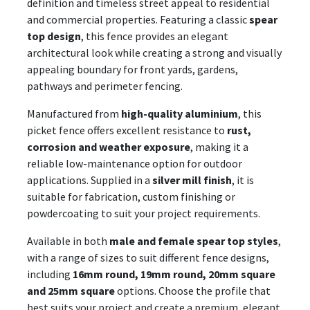
definition and timeless street appeal to residential
and commercial properties. Featuring a classic
spear
top design
, this fence provides an elegant
architectural look while creating a strong and visually
appealing boundary for front yards, gardens,
pathways and perimeter fencing.
Manufactured from
high-quality aluminium
, this
picket fence offers excellent resistance to
rust,
corrosion and weather exposure
, making it a
reliable low-maintenance option for outdoor
applications. Supplied in a
silver mill finish
, it is
suitable for fabrication, custom finishing or
powdercoating to suit your project requirements.
Available in both
male and female spear top styles
,
with a range of sizes to suit different fence designs,
including
16mm round, 19mm round, 20mm square
and 25mm square
options. Choose the profile that
best suits your project and create a premium, elegant