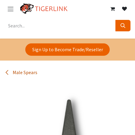
Skip to Content
Sign Up to Become Trade/Reseller
Male Spears