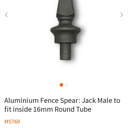
Aluminium Fence Spear: Jack Male to
fit inside 16mm Round Tube
MS760