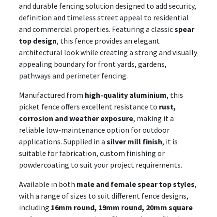
and durable fencing solution designed to add security,
definition and timeless street appeal to residential
and commercial properties. Featuring a classic
spear
top design
, this fence provides an elegant
architectural look while creating a strong and visually
appealing boundary for front yards, gardens,
pathways and perimeter fencing.
Manufactured from
high-quality aluminium
, this
picket fence offers excellent resistance to
rust,
corrosion and weather exposure
, making it a
reliable low-maintenance option for outdoor
applications. Supplied in a
silver mill finish
, it is
suitable for fabrication, custom finishing or
powdercoating to suit your project requirements.
Available in both
male and female spear top styles
,
with a range of sizes to suit different fence designs,
including
16mm round, 19mm round, 20mm square