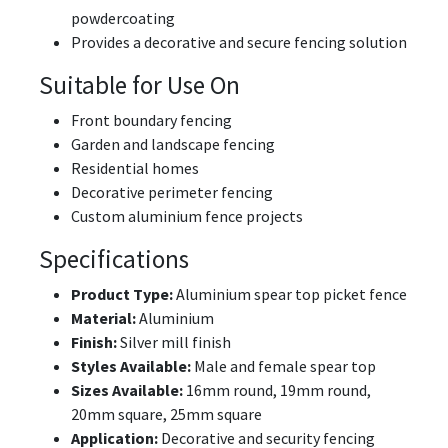
powdercoating
Provides a decorative and secure fencing solution
Suitable for Use On
Front boundary fencing
Garden and landscape fencing
Residential homes
Decorative perimeter fencing
Custom aluminium fence projects
Specifications
Product Type:
Aluminium spear top picket fence
Material:
Aluminium
Finish:
Silver mill finish
Styles Available:
Male and female spear top
Sizes Available:
16mm round, 19mm round,
20mm square, 25mm square
Application:
Decorative and security fencing