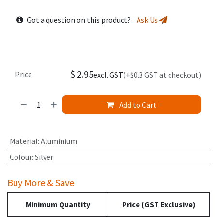
Got a question on this product?
Ask Us
$
2.95
Price
excl. GST
(+$0.3 GST at checkout)
Add to Cart
Material
:
Aluminium
Colour
:
Silver
Buy More & Save
Minimum Quantity
Price (GST Exclusive)