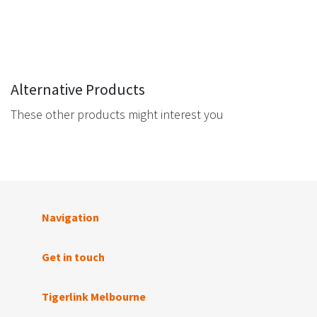
Alternative Products
These other products might interest you
Navigation
Get in touch
Tigerlink Melbourne