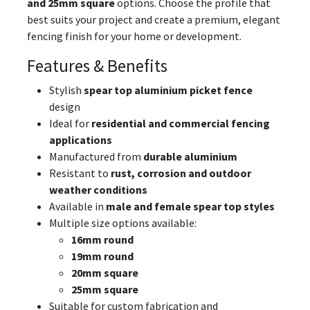
and 25mm square
options. Choose the profile that
best suits your project and create a premium, elegant
fencing finish for your home or development.
Features & Benefits
Stylish
spear top aluminium picket fence
design
Ideal for
residential and commercial fencing
applications
Manufactured from
durable aluminium
Resistant to
rust, corrosion and outdoor
weather conditions
Available in
male and female spear top styles
Multiple size options available:
16mm round
19mm round
20mm square
25mm square
Suitable for custom fabrication and