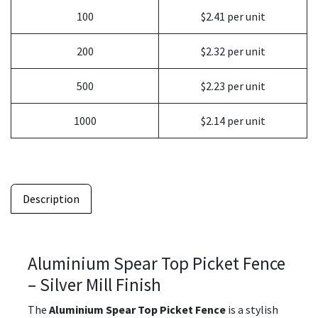
100
$2.41 per unit
200
$2.32 per unit
500
$2.23 per unit
1000
$2.14 per unit
Description
Aluminium Spear Top Picket Fence
– Silver Mill Finish
The
Aluminium Spear Top Picket Fence
is a stylish