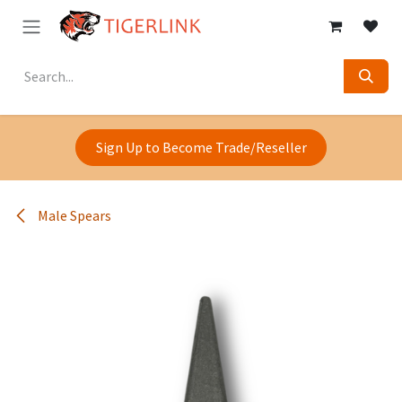
Skip to Content
Sign Up to Become Trade/Reseller
Male Spears