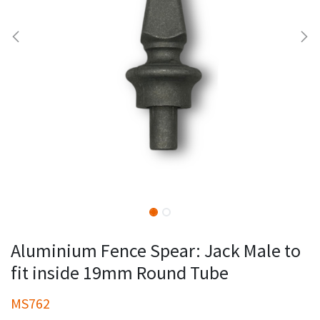
Aluminium Fence Spear: Jack Male to
fit inside 19mm Round Tube
MS762