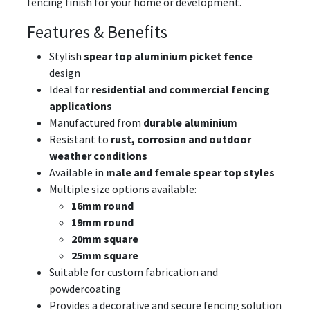
fencing finish for your home or development.
Features & Benefits
Stylish
spear top aluminium picket fence
design
Ideal for
residential and commercial fencing
applications
Manufactured from
durable aluminium
Resistant to
rust, corrosion and outdoor
weather conditions
Available in
male and female spear top styles
Multiple size options available:
16mm round
19mm round
20mm square
25mm square
Suitable for custom fabrication and
powdercoating
Provides a decorative and secure fencing solution