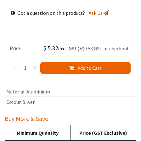
Got a question on this product?
Ask Us
$
5.32
Price
excl. GST
(+$0.53 GST at checkout)
Add to Cart
Material
:
Aluminium
Colour
:
Silver
Buy More & Save
Minimum Quantity
Price (GST Exclusive)