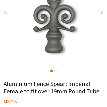
Aluminium Fence Spear: Imperial
Female to fit over 19mm Round Tube
MS778