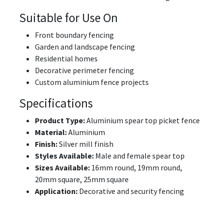
Suitable for Use On
Front boundary fencing
Garden and landscape fencing
Residential homes
Decorative perimeter fencing
Custom aluminium fence projects
Specifications
Product Type:
Aluminium spear top picket fence
Material:
Aluminium
Finish:
Silver mill finish
Styles Available:
Male and female spear top
Sizes Available:
16mm round, 19mm round,
20mm square, 25mm square
Application:
Decorative and security fencing