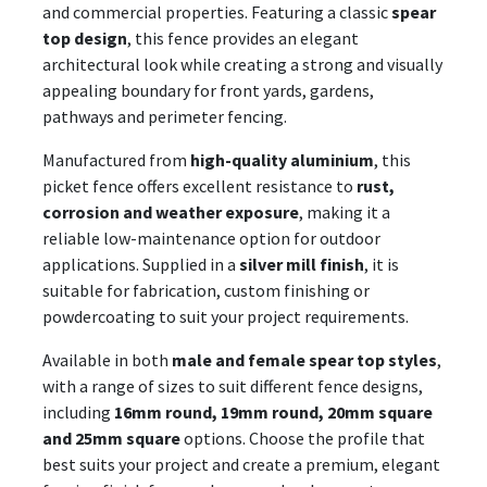
and commercial properties. Featuring a classic
spear
top design
, this fence provides an elegant
architectural look while creating a strong and visually
appealing boundary for front yards, gardens,
pathways and perimeter fencing.
Manufactured from
high-quality aluminium
, this
picket fence offers excellent resistance to
rust,
corrosion and weather exposure
, making it a
reliable low-maintenance option for outdoor
applications. Supplied in a
silver mill finish
, it is
suitable for fabrication, custom finishing or
powdercoating to suit your project requirements.
Available in both
male and female spear top styles
,
with a range of sizes to suit different fence designs,
including
16mm round, 19mm round, 20mm square
and 25mm square
options. Choose the profile that
best suits your project and create a premium, elegant