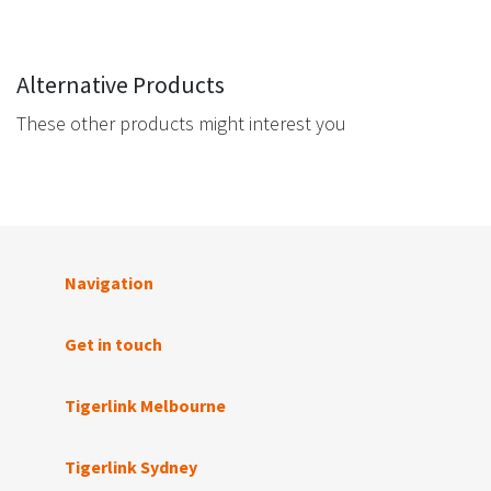
Alternative Products
These other products might interest you
Navigation
Get in touch
Tigerlink Melbourne
Tigerlink Sydney