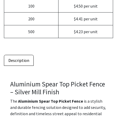
100
$4.50 per unit
200
$4.41 per unit
500
$4.23 per unit
Description
Aluminium Spear Top Picket Fence
– Silver Mill Finish
The
Aluminium Spear Top Picket Fence
is a stylish
and durable fencing solution designed to add security,
definition and timeless street appeal to residential