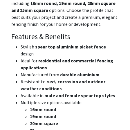
including
16mm round, 19mm round, 20mm square
and 25mm square
options. Choose the profile that
best suits your project and create a premium, elegant
fencing finish for your home or development.
Features & Benefits
Stylish
spear top aluminium picket fence
design
Ideal for
residential and commercial fencing
applications
Manufactured from
durable aluminium
Resistant to
rust, corrosion and outdoor
weather conditions
Available in
male and female spear top styles
Multiple size options available:
16mm round
19mm round
20mm square