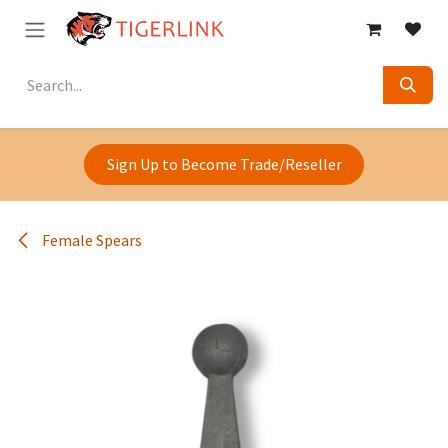
Skip to Content
Sign Up to Become Trade/Reseller
Female Spears