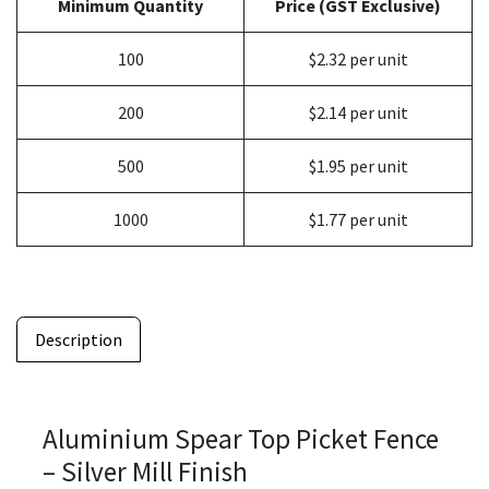
Minimum Quantity
Price (GST Exclusive)
100
$2.32 per unit
200
$2.14 per unit
500
$1.95 per unit
1000
$1.77 per unit
Description
Aluminium Spear Top Picket Fence
– Silver Mill Finish