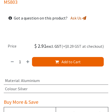
MS803
Got a question on this product?
Ask Us
$
2.91
Price
excl. GST
(+$0.29 GST at checkout)
Add to Cart
Material
:
Aluminium
Colour
:
Silver
Buy More & Save