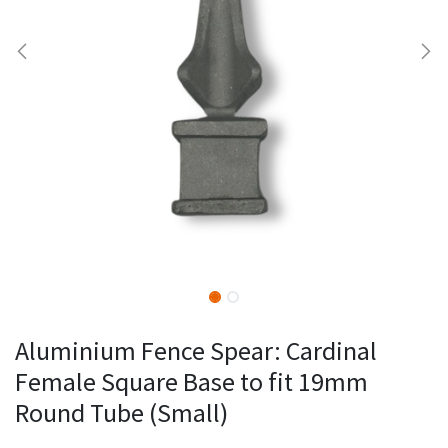
Aluminium Fence Spear: Cardinal
Female Square Base to fit 19mm
Round Tube (Small)