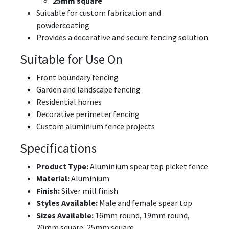
25mm square
Suitable for custom fabrication and
powdercoating
Provides a decorative and secure fencing solution
Suitable for Use On
Front boundary fencing
Garden and landscape fencing
Residential homes
Decorative perimeter fencing
Custom aluminium fence projects
Specifications
Product Type:
Aluminium spear top picket fence
Material:
Aluminium
Finish:
Silver mill finish
Styles Available:
Male and female spear top
Sizes Available:
16mm round, 19mm round,
20mm square, 25mm square