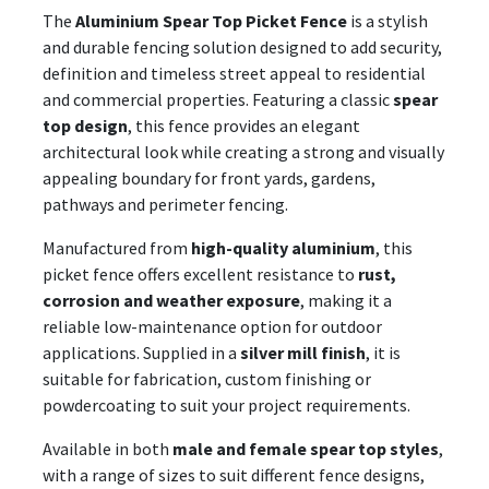
The
Aluminium Spear Top Picket Fence
is a stylish
and durable fencing solution designed to add security,
definition and timeless street appeal to residential
and commercial properties. Featuring a classic
spear
top design
, this fence provides an elegant
architectural look while creating a strong and visually
appealing boundary for front yards, gardens,
pathways and perimeter fencing.
Manufactured from
high-quality aluminium
, this
picket fence offers excellent resistance to
rust,
corrosion and weather exposure
, making it a
reliable low-maintenance option for outdoor
applications. Supplied in a
silver mill finish
, it is
suitable for fabrication, custom finishing or
powdercoating to suit your project requirements.
Available in both
male and female spear top styles
,
with a range of sizes to suit different fence designs,