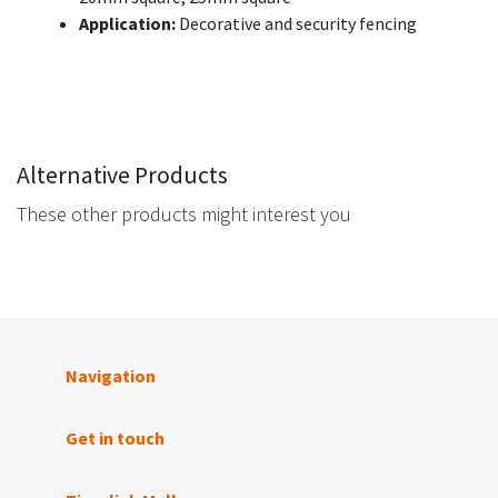
Application:
Decorative and security fencing
Alternative Products
These other products might interest you
Navigation
Get in touch